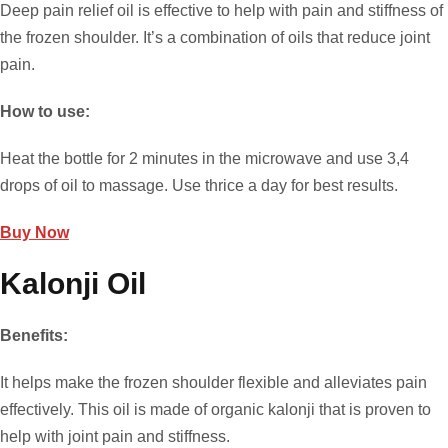
Deep pain relief oil is effective to help with pain and stiffness of
the frozen shoulder. It’s a combination of oils that reduce joint
pain.
How to use:
Heat the bottle for 2 minutes in the microwave and use 3,4
drops of oil to massage. Use thrice a day for best results.
Buy Now
Kalonji Oil
Benefits:
It helps make the frozen shoulder flexible and alleviates pain
effectively. This oil is made of organic kalonji that is proven to
help with joint pain and stiffness.