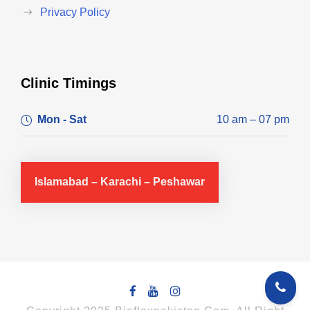
Privacy Policy
Clinic Timings
Mon - Sat
10 am – 07 pm
Islamabad – Karachi – Peshawar