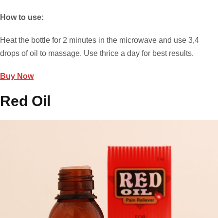
How to use:
Heat the bottle for 2 minutes in the microwave and use 3,4
drops of oil to massage. Use thrice a day for best results.
Buy Now
Red Oil