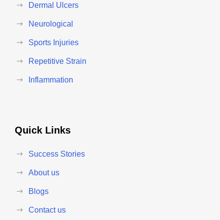
Dermal Ulcers
Neurological
Sports Injuries
Repetitive Strain
Inflammation
Quick Links
Success Stories
About us
Blogs
Contact us