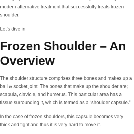
modern alternative treatment that successfully treats frozen
shoulder.
Let’s dive in.
Frozen Shoulder – An
Overview
The shoulder structure comprises three bones and makes up a
ball & socket joint. The bones that make up the shoulder are;
scapula, clavicle, and humerus. This particular area has a
tissue surrounding it, which is termed as a “shoulder capsule.”
In the case of frozen shoulders, this capsule becomes very
thick and tight and thus it is very hard to move it.