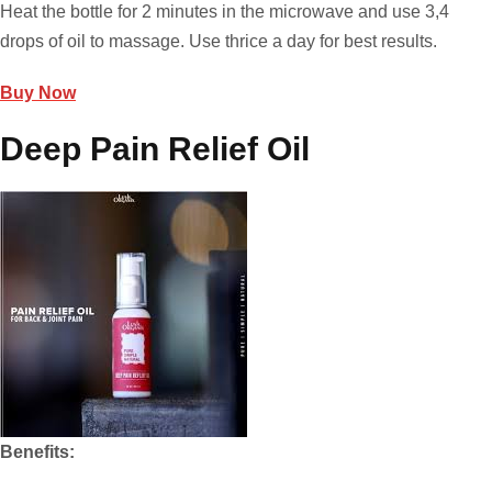
Heat the bottle for 2 minutes in the microwave and use 3,4
drops of oil to massage. Use thrice a day for best results.
Buy Now
Deep Pain Relief Oil
Benefits: