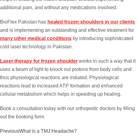
additional pain, and without any medications involved.
BioFlex Pakistan has
healed frozen shoulders in our clients
and is implementing an outstanding and effective treatment for
many other medical conditions
by introducing sophisticated
cold laser technology in Pakistan.
Laser therapy for frozen shoulder
works in such a way that it
uses a beam of light to knock out protons from body cells and
thus physiological reactions are initiated. Physiological
reactions lead to increased ATP formation and enhanced
cellular metabolism which helps in speeding up healing.
Book a consultation today with our orthopedic doctors by filling
out the booking form.
Previous
What is a TMJ Headache?