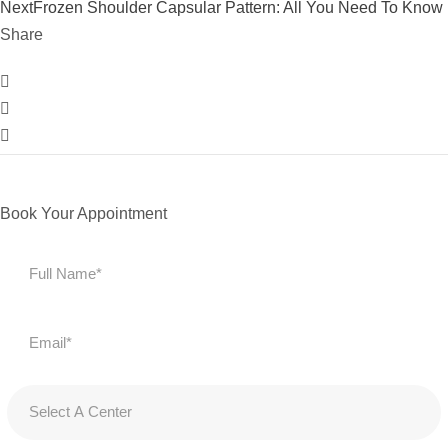
Next
Frozen Shoulder Capsular Pattern: All You Need To Know
Share
Book Your Appointment