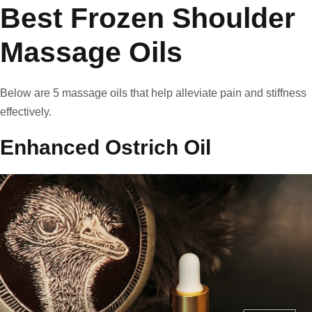
Best Frozen Shoulder
Massage Oils
Below are 5 massage oils that help alleviate pain and stiffness
effectively.
Enhanced Ostrich Oil