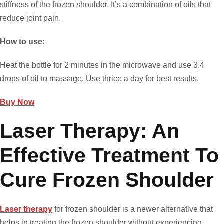
stiffness of the frozen shoulder. It’s a combination of oils that
reduce joint pain.
How to use:
Heat the bottle for 2 minutes in the microwave and use 3,4
drops of oil to massage. Use thrice a day for best results.
Buy Now
Laser Therapy: An
Effective Treatment To
Cure Frozen Shoulder
Laser therapy
for frozen shoulder is a newer alternative that
helps in treating the frozen shoulder without experiencing