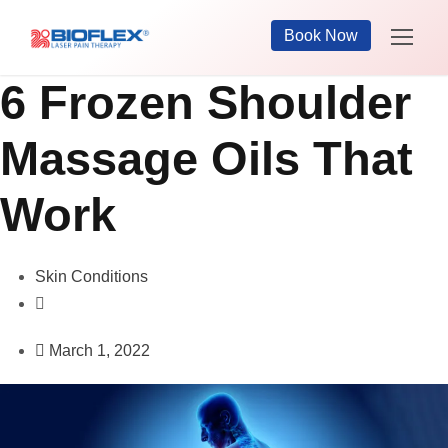
Book Now
6 Frozen Shoulder
Massage Oils That
Work
Skin Conditions
March 1, 2022