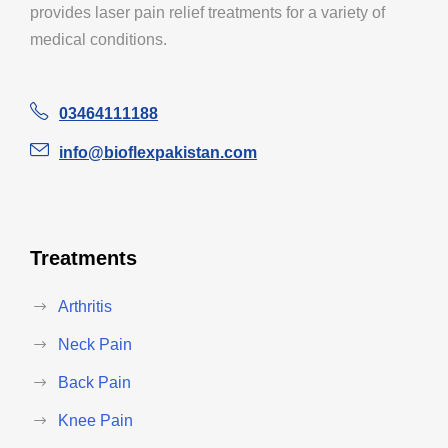
provides laser pain relief treatments for a variety of
medical conditions.
03464111188
info@bioflexpakistan.com
Treatments
Arthritis
Neck Pain
Back Pain
Knee Pain