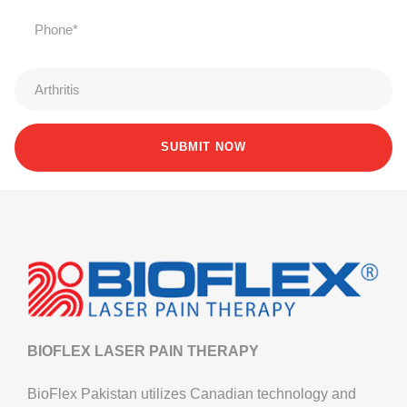
BIOFLEX LASER PAIN THERAPY
BioFlex Pakistan utilizes Canadian technology and