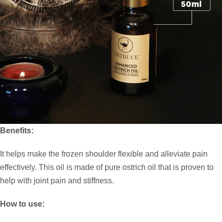
Benefits:
It helps make the frozen shoulder flexible and alleviate pain
effectively. This oil is made of pure ostrich oil that is proven to
help with joint pain and stiffness.
How to use: