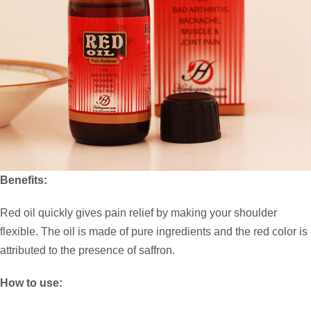
Benefits:
Red oil quickly gives pain relief by making your shoulder
flexible. The oil is made of pure ingredients and the red color is
attributed to the presence of saffron.
How to use: