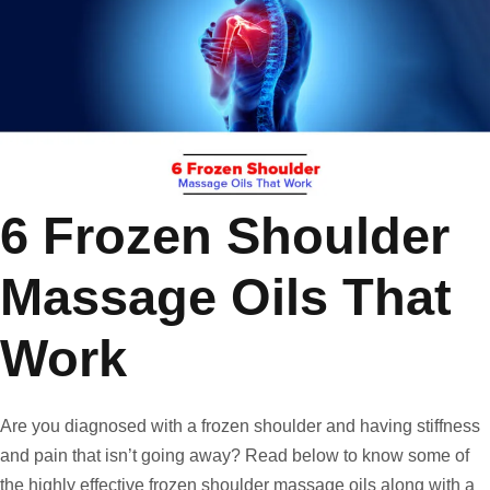
6 Frozen Shoulder
Massage Oils That
Work
Are you diagnosed with a frozen shoulder and having stiffness
and pain that isn’t going away? Read below to know some of
the highly effective frozen shoulder massage oils along with a