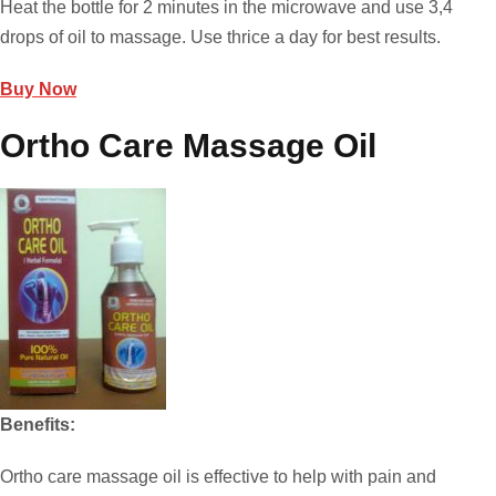
Heat the bottle for 2 minutes in the microwave and use 3,4
drops of oil to massage. Use thrice a day for best results.
Buy Now
Ortho Care Massage Oil
Benefits:
Ortho care massage oil is effective to help with pain and