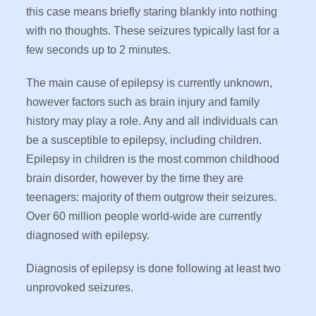
this case means briefly staring blankly into nothing
with no thoughts. These seizures typically last for a
few seconds up to 2 minutes.
The main cause of epilepsy is currently unknown,
however factors such as brain injury and family
history may play a role. Any and all individuals can
be a susceptible to epilepsy, including children.
Epilepsy in children is the most common childhood
brain disorder, however by the time they are
teenagers: majority of them outgrow their seizures.
Over 60 million people world-wide are currently
diagnosed with epilepsy.
Diagnosis of epilepsy is done following at least two
unprovoked seizures.