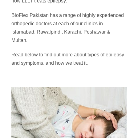
how LLLT treats epilepsy.
BioFlex Pakistan has a range of highly experienced
orthopedic doctors at each of our clinics in
Islamabad, Rawalpindi, Karachi, Peshawar &
Multan.
Read below to find out more about
types of epilepsy
and symptoms
, and how we treat it.