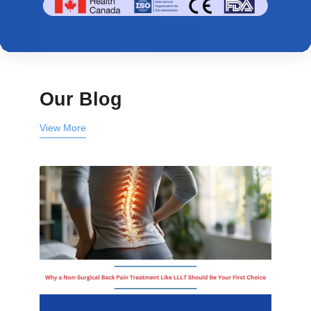
Our Blog
View More