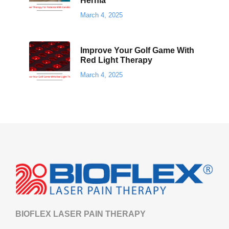
Hernia
March 4, 2025
Improve Your Golf Game With
Red Light Therapy
March 4, 2025
BIOFLEX LASER PAIN THERAPY