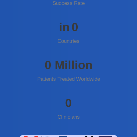
Success Rate
in
0
Countries
0
Million
Patients Treated Worldwide
0
Clinicians