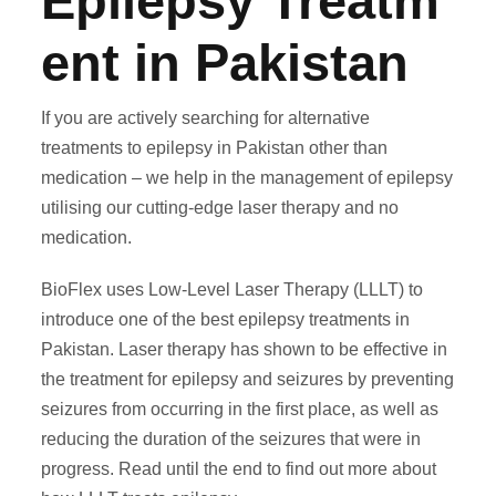
Epilepsy Treatm
ent in Pakistan
If you are actively searching for
alternative
treatments to epilepsy in Pakistan
other than
medication – we help in the
management of epilepsy
utilising our cutting-edge laser therapy and no
medication.
BioFlex uses Low-Level Laser Therapy (LLLT) to
introduce one of the best
epilepsy treatments in
Pakistan
. Laser therapy has shown to be effective in
the
treatment for epilepsy and seizures
by preventing
seizures from occurring in the first place, as well as
reducing the duration of the seizures that were in
progress. Read until the end to find out more about