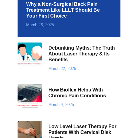
Why a Non-Surgical Back Pain
Treatment Like LLLT Should Be
Your First Choice
March 26, 2025
Debunking Myths: The Truth
About Laser Therapy & Its
Benefits
March 22, 2025
How Bioflex Helps With
Chronic Pain Conditions
March 4, 2025
Low Level Laser Therapy For
Patients With Cervical Disk