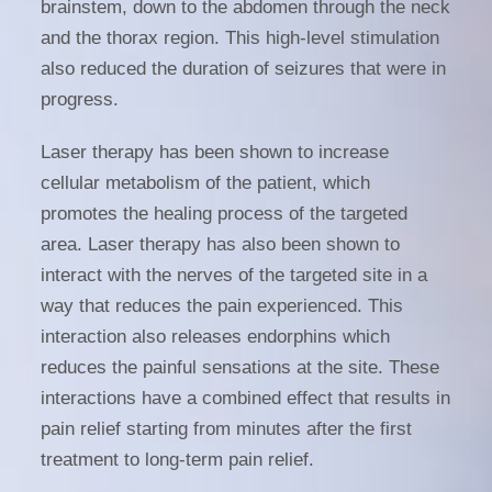
brainstem, down to the abdomen through the neck
and the thorax region. This high-level stimulation
also reduced the duration of seizures that were in
progress.
Laser therapy has been shown to increase
cellular metabolism of the patient, which
promotes the healing process of the targeted
area. Laser therapy has also been shown to
interact with the nerves of the targeted site in a
way that reduces the pain experienced. This
interaction also releases endorphins which
reduces the painful sensations at the site. These
interactions have a combined effect that results in
pain relief starting from minutes after the first
treatment to long-term pain relief.