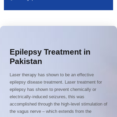
Epilepsy Treatment in
Pakistan
Laser therapy has shown to be an effective
epilepsy disease treatment. Laser treatment for
epilepsy
has shown to prevent chemically or
electrically-induced seizures, this was
accomplished through the high-level stimulation of
the vagus nerve – which extends from the