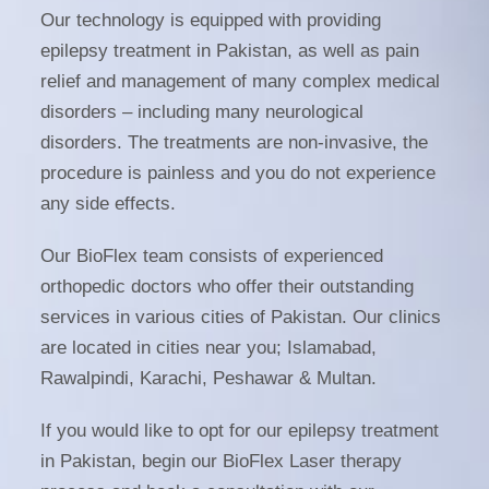
Our technology is equipped with providing
epilepsy treatment in Pakistan
, as well as pain
relief and management of many complex medical
disorders – including many neurological
disorders. The treatments are non-invasive, the
procedure is painless and you do not experience
any side effects.
Our BioFlex team consists of experienced
orthopedic doctors who offer their outstanding
services in various cities of Pakistan. Our clinics
are located in cities near you; Islamabad,
Rawalpindi, Karachi, Peshawar & Multan.
If you would like to opt for our
epilepsy treatment
in Pakistan
, begin our BioFlex Laser therapy