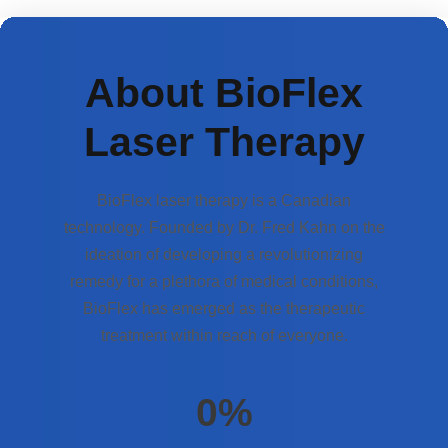
About BioFlex
Laser Therapy
BioFlex laser therapy is a Canadian
technology. Founded by Dr. Fred Kahn on the
ideation of developing a revolutionizing
remedy for a plethora of medical conditions,
BioFlex has emerged as the therapeutic
treatment within reach of everyone.
0
%