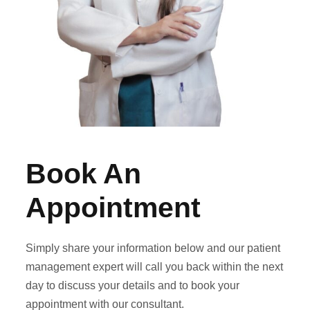
Book An
Appointment
Simply share your information below and our patient
management expert will call you back within the next
day to discuss your details and to book your
appointment with our consultant.