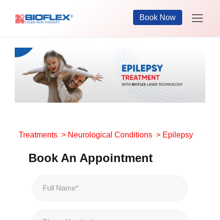
Book Now
Treatments
>
Neurological Conditions
> Epilepsy
Book An Appointment