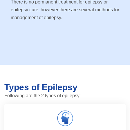
There is no permanent treatment for epilepsy or
epilepsy cure, however there are several methods for
management of epilepsy.
Types of Epilepsy
Following are the 2 types of epilepsy: