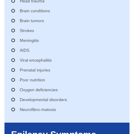
Head trauma
Brain conditions
Brain tumors
Strokes
Meningitis
AIDS
Viral encephalitis
Prenatal injuries
Poor nutrition
Oxygen deficiencies
Developmental disorders
Neurofibro-matosis