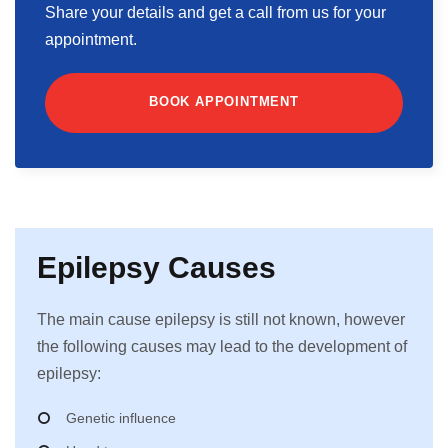
Share your details and get a call from us for your
appointment.
BOOK APPOINTMENT
Epilepsy Causes
The main cause epilepsy is still not known, however
the following causes may lead to the development of
epilepsy:
Genetic influence