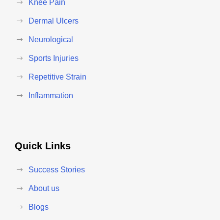
Knee Pain
Dermal Ulcers
Neurological
Sports Injuries
Repetitive Strain
Inflammation
Quick Links
Success Stories
About us
Blogs