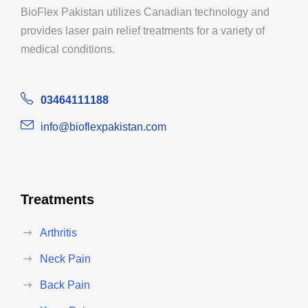
BioFlex Pakistan utilizes Canadian technology and
provides laser pain relief treatments for a variety of
medical conditions.
03464111188
info@bioflexpakistan.com
Treatments
Arthritis
Neck Pain
Back Pain