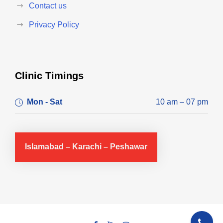
Contact us
Privacy Policy
Clinic Timings
Mon - Sat
10 am – 07 pm
Islamabad – Karachi – Peshawar