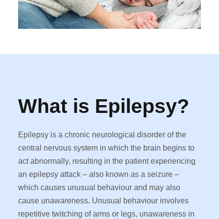
What is Epilepsy?
Epilepsy is a chronic neurological disorder of the
central nervous system in which the brain begins to
act abnormally, resulting in the patient experiencing
an epilepsy attack – also known as a seizure –
which causes unusual behaviour and may also
cause unawareness. Unusual behaviour involves
repetitive twitching of arms or legs, unawareness in