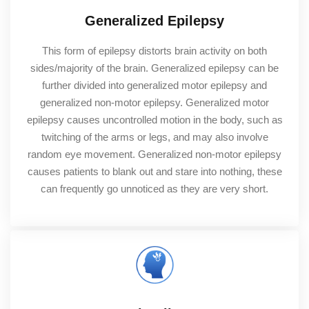
Generalized Epilepsy
This form of epilepsy distorts brain activity on both
sides/majority of the brain. Generalized epilepsy can be
further divided into generalized motor epilepsy and
generalized non-motor epilepsy. Generalized motor
epilepsy causes uncontrolled motion in the body, such as
twitching of the arms or legs, and may also involve
random eye movement. Generalized non-motor epilepsy
causes patients to blank out and stare into nothing, these
can frequently go unnoticed as they are very short.