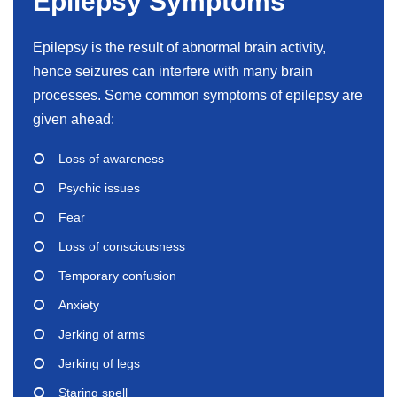
Epilepsy Symptoms
Epilepsy is the result of abnormal brain activity,
hence seizures can interfere with many brain
processes. Some common symptoms of epilepsy are
given ahead:
Loss of awareness
Psychic issues
Fear
Loss of consciousness
Temporary confusion
Anxiety
Jerking of arms
Jerking of legs
Staring spell