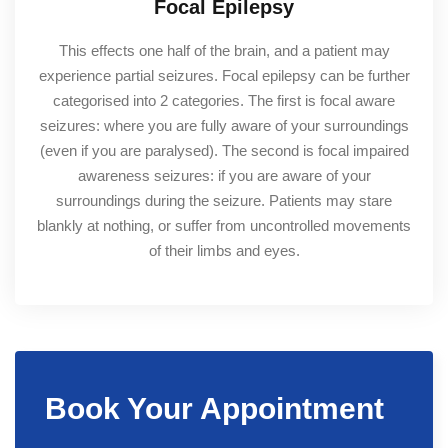
Focal Epilepsy
This effects one half of the brain, and a patient may
experience partial seizures. Focal epilepsy can be further
categorised into 2 categories. The first is focal aware
seizures: where you are fully aware of your surroundings
(even if you are paralysed). The second is focal impaired
awareness seizures: if you are aware of your
surroundings during the seizure. Patients may stare
blankly at nothing, or suffer from uncontrolled movements
of their limbs and eyes.
Book Your Appointment