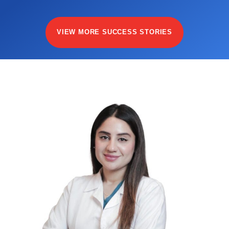
VIEW MORE SUCCESS STORIES