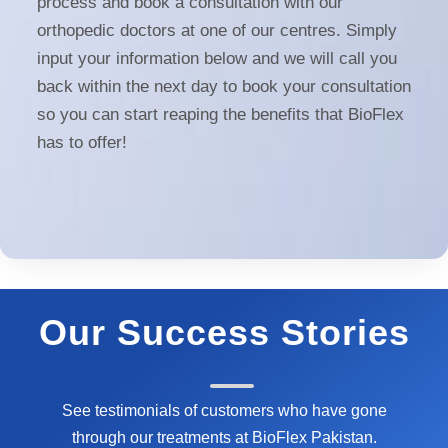
process and book a consultation with our
orthopedic doctors at one of our centres. Simply
input your information below and we will call you
back within the next day to book your consultation
so you can start reaping the benefits that BioFlex
has to offer!
Our Success Stories
See testimonials of customers who have gone
through our treatments at BioFlex Pakistan.