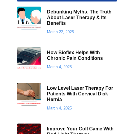
Debunking Myths: The Truth
About Laser Therapy & Its
Benefits
March 22, 2025
How Bioflex Helps With
Chronic Pain Conditions
March 4, 2025
Low Level Laser Therapy For
Patients With Cervical Disk
Hernia
March 4, 2025
Improve Your Golf Game With