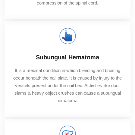
compression of the spinal cord.
Subungual Hematoma
It is a medical condition in which bleeding and bruising
occur beneath the nail plate. It is caused by injury to the
vessels present under the nail bed. Activities like door
slams & heavy object crushes can cause a subungual
hematoma.