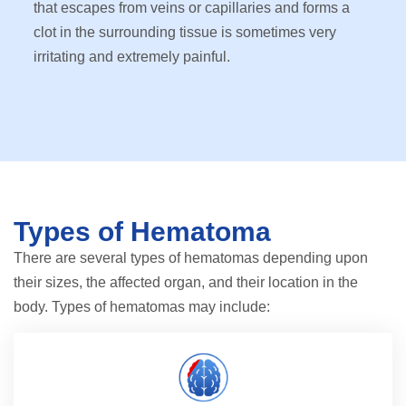
that escapes from veins or capillaries and forms a
clot in the surrounding tissue is sometimes very
irritating and extremely painful.
Types of Hematoma
There are several types of hematomas depending upon
their sizes, the affected organ, and their location in the
body. Types of hematomas may include: