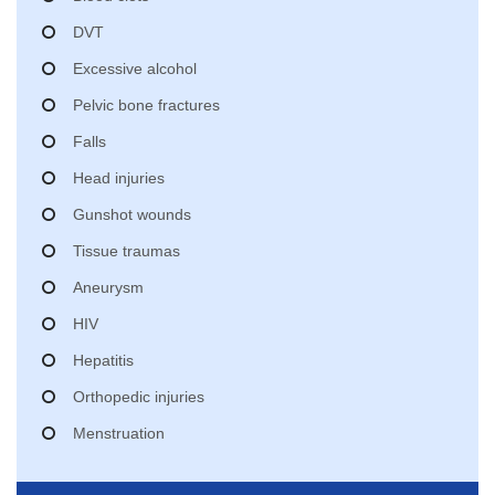
DVT
Excessive alcohol
Pelvic bone fractures
Falls
Head injuries
Gunshot wounds
Tissue traumas
Aneurysm
HIV
Hepatitis
Orthopedic injuries
Menstruation