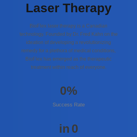
Laser Therapy
BioFlex laser therapy is a Canadian
technology. Founded by Dr. Fred Kahn on the
ideation of developing a revolutionizing
remedy for a plethora of medical conditions,
BioFlex has emerged as the therapeutic
treatment within reach of everyone.
0
%
Success Rate
in
0