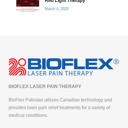
Red Light Therapy
March 4, 2025
BIOFLEX LASER PAIN THERAPY
BioFlex Pakistan utilizes Canadian technology and
provides laser pain relief treatments for a variety of
medical conditions.