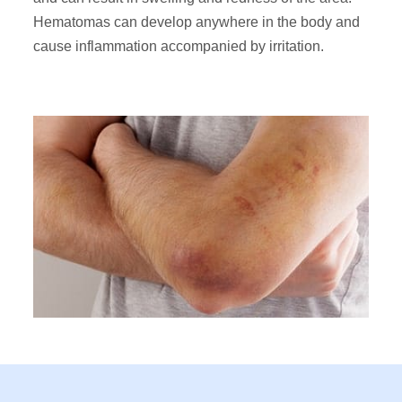
Hematomas can develop anywhere in the body and
cause inflammation accompanied by irritation.