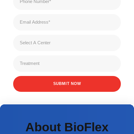
About BioFlex