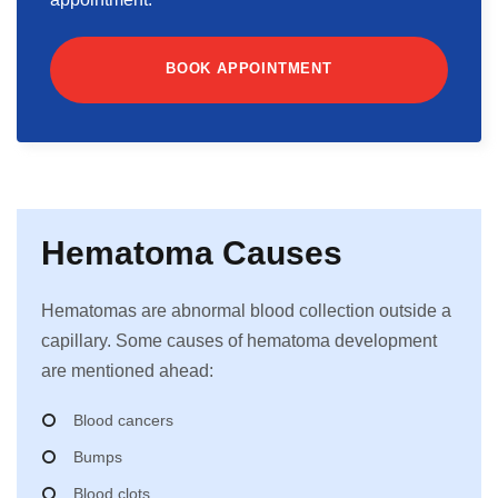
BOOK APPOINTMENT
Hematoma Causes
Hematomas are abnormal blood collection outside a
capillary. Some causes of hematoma development
are mentioned ahead:
Blood cancers
Bumps
Blood clots