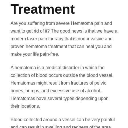
Treatment
Are you suffering from severe Hematoma pain and
want to get rid of it? The good news is that we have a
modern laser pain therapy that is non-invasive and
proven hematoma treatment that can heal you and
make your life pain-free.
A hematoma is a medical disorder in which the
collection of blood occurs outside the blood vessel.
Hematomas might result from fractures of pelvic
bones, bumps, and excessive use of alcohol.
Hematomas have several types depending upon
their locations.
Blood collected around a vessel can be very painful
and can result in swelling and redness of the area.