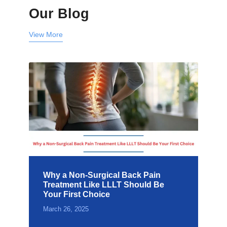
Our Blog
View More
Why a Non-Surgical Back Pain
Treatment Like LLLT Should Be
Your First Choice
March 26, 2025