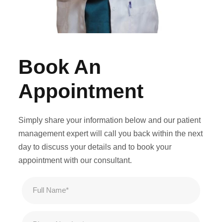
Book An
Appointment
Simply share your information below and our patient
management expert will call you back within the next
day to discuss your details and to book your
appointment with our consultant.