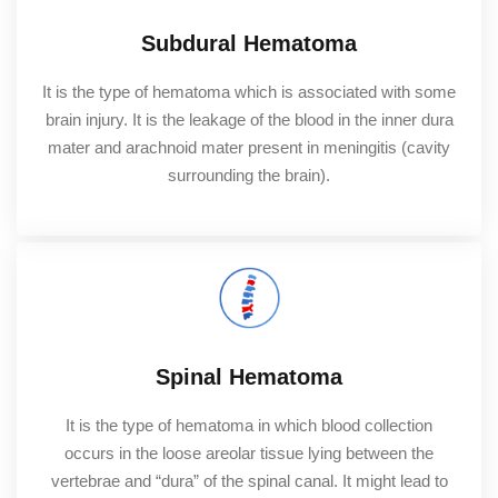
Subdural Hematoma
It is the type of hematoma which is associated with some
brain injury. It is the leakage of the blood in the inner dura
mater and arachnoid mater present in meningitis (cavity
surrounding the brain).
Spinal Hematoma
It is the type of hematoma in which blood collection
occurs in the loose areolar tissue lying between the
vertebrae and “dura” of the spinal canal. It might lead to