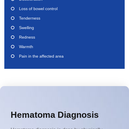
Loss of bowel control
Tenderness
Swelling
Redness
Warmth
Pain in the affected area
Hematoma Diagnosis