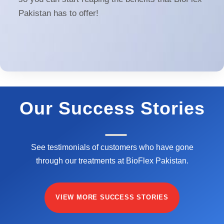
Pakistan has to offer!
Our Success Stories
See testimonials of customers who have gone
through our treatments at BioFlex Pakistan.
VIEW MORE SUCCESS STORIES