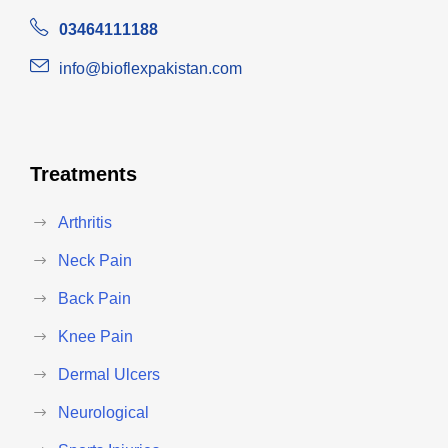
03464111188
info@bioflexpakistan.com
Treatments
Arthritis
Neck Pain
Back Pain
Knee Pain
Dermal Ulcers
Neurological