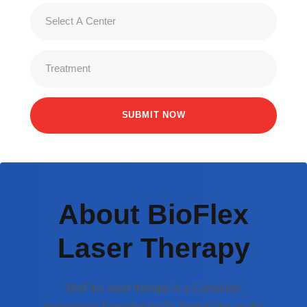
About BioFlex
Laser Therapy
BioFlex laser therapy is a Canadian
technology. Founded by Dr. Fred Kahn on the