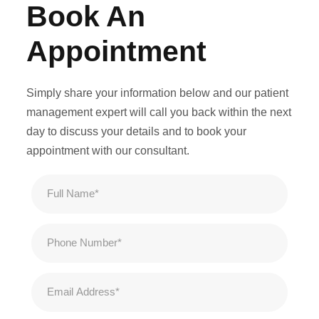
Book An
Appointment
Simply share your information below and our patient
management expert will call you back within the next
day to discuss your details and to book your
appointment with our consultant.