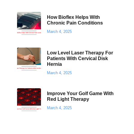
How Bioflex Helps With
Chronic Pain Conditions
March 4, 2025
Low Level Laser Therapy For
Patients With Cervical Disk
Hernia
March 4, 2025
Improve Your Golf Game With
Red Light Therapy
March 4, 2025