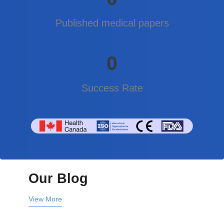
Published medical papers
0
Success Rate
Our Blog
View More