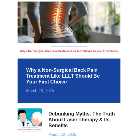
Why a Non-Surgical Back Pain
Treatment Like LLLT Should Be
Your First Choice
March 26, 2025
Debunking Myths: The Truth
About Laser Therapy & Its
Benefits
March 22, 2025