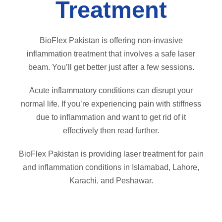
Treatment
BioFlex Pakistan is offering non-invasive
inflammation treatment that involves a safe laser
beam. You’ll get better just after a few sessions.
Acute inflammatory conditions can disrupt your
normal life. If you’re experiencing pain with stiffness
due to inflammation and want to get rid of it
effectively then read further.
BioFlex Pakistan is providing laser treatment for pain
and inflammation conditions in Islamabad, Lahore,
Karachi, and Peshawar.