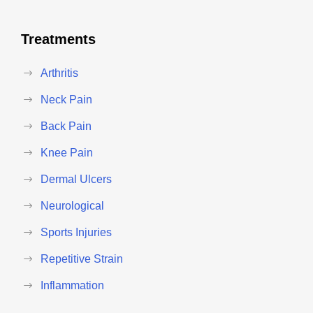
Treatments
Arthritis
Neck Pain
Back Pain
Knee Pain
Dermal Ulcers
Neurological
Sports Injuries
Repetitive Strain
Inflammation