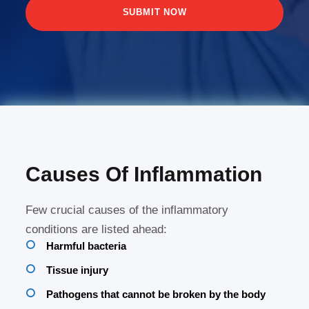
Causes Of Inflammation
Few crucial causes of the inflammatory
conditions are listed ahead:
Harmful bacteria
Tissue injury
Pathogens that cannot be broken by the body