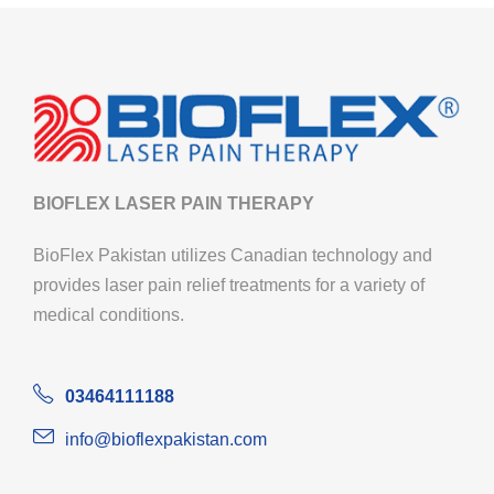
BIOFLEX LASER PAIN THERAPY
BioFlex Pakistan utilizes Canadian technology and
provides laser pain relief treatments for a variety of
medical conditions.
03464111188
info@bioflexpakistan.com