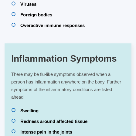
Viruses
Foreign bodies
Overactive immune responses
Inflammation Symptoms
There may be flu-like symptoms observed when a
person has inflammation anywhere on the body. Further
symptoms of the inflammatory conditions are listed
ahead:
Swelling
Redness around affected tissue
Intense pain in the joints