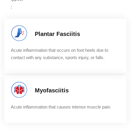
:
Plantar Fasciitis
Acute inflammation that occurs on foot heels due to
contact with any substance, sports injury, or falls.
Myofasciitis
Acute inflammation that causes intense muscle pain.