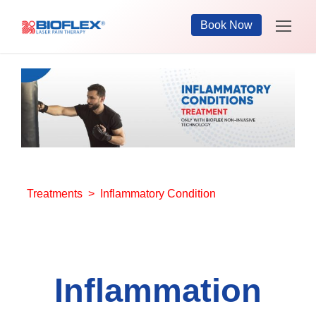
Book Now
Treatments
> Inflammatory Condition
Inflammation