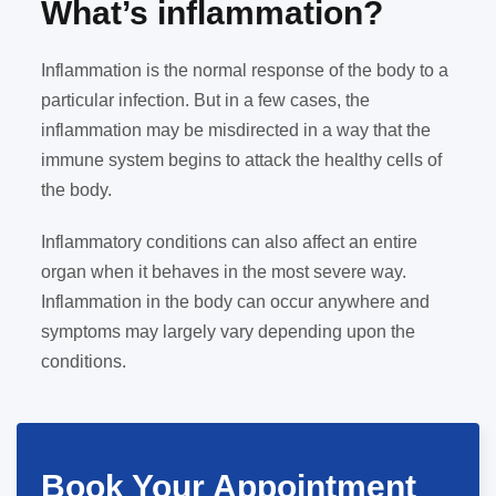
What’s inflammation?
Inflammation is the normal response of the body to a
particular infection. But in a few cases, the
inflammation may be misdirected in a way that the
immune system begins to attack the healthy cells of
the body.
Inflammatory conditions can also affect an entire
organ when it behaves in the most severe way.
Inflammation in the body can occur anywhere and
symptoms may largely vary depending upon the
conditions.
Book Your Appointment