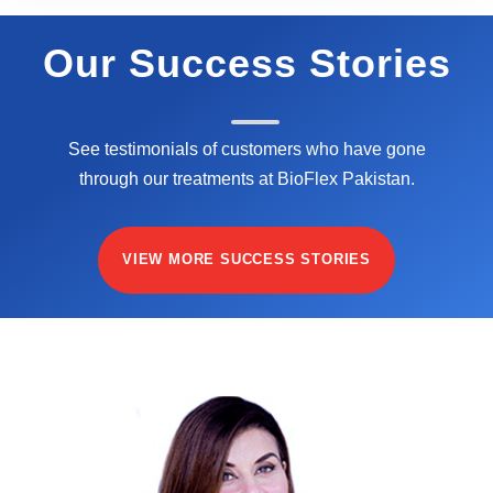
Our Success Stories
See testimonials of customers who have gone
through our treatments at BioFlex Pakistan.
VIEW MORE SUCCESS STORIES