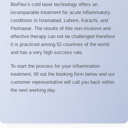
BioFlex’s cold laser technology offers an
incomparable treatment for acute inflammatory
conditions in Islamabad, Lahore, Karachi, and
Peshawar. The results of this non-invasive and
effective therapy can not be challenged therefore
it is practiced among 52 countries of the world
and has a very high success rate.
To start the process for your inflammation
treatment, fill out the booking form below and our
customer representative will call you back within
the next working day.