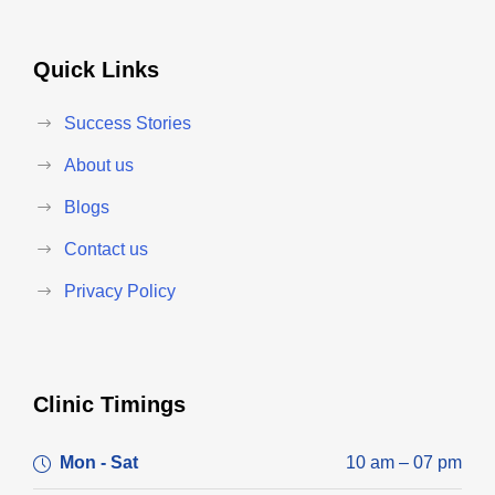
Quick Links
Success Stories
About us
Blogs
Contact us
Privacy Policy
Clinic Timings
Mon - Sat
10 am – 07 pm