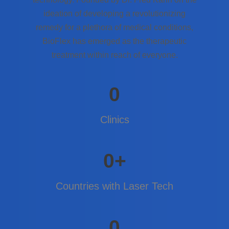
ideation of developing a revolutionizing
remedy for a plethora of medical conditions,
BioFlex has emerged as the therapeutic
treatment within reach of everyone.
0
Clinics
0
+
Countries with Laser Tech
0