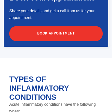
Share your details and get a call from us for your
appointment.
BOOK APPOINTMENT
TYPES OF
INFLAMMATORY
CONDITIONS
Acute inflammatory conditions have the following
types: