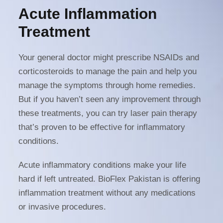
Acute Inflammation
Treatment
Your general doctor might prescribe NSAIDs and
corticosteroids to manage the pain and help you
manage the symptoms through home remedies.
But if you haven’t seen any improvement through
these treatments, you can try laser pain therapy
that’s proven to be effective for inflammatory
conditions.
Acute inflammatory conditions make your life
hard if left untreated. BioFlex Pakistan is offering
inflammation treatment without any medications
or invasive procedures.