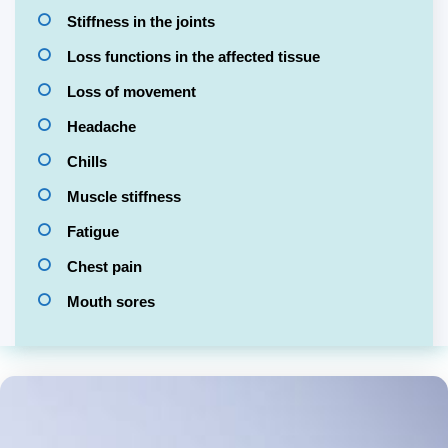
Stiffness in the joints
Loss functions in the affected tissue
Loss of movement
Headache
Chills
Muscle stiffness
Fatigue
Chest pain
Mouth sores