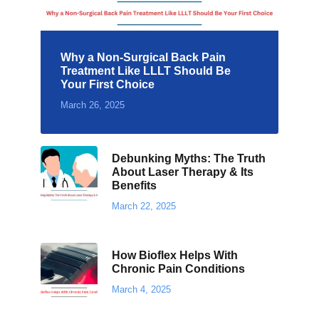
Why a Non-Surgical Back Pain
Treatment Like LLLT Should Be
Your First Choice
March 26, 2025
Debunking Myths: The Truth
About Laser Therapy & Its
Benefits
March 22, 2025
How Bioflex Helps With
Chronic Pain Conditions
March 4, 2025