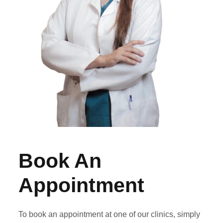
Book An
Appointment
To book an appointment at one of our clinics, simply