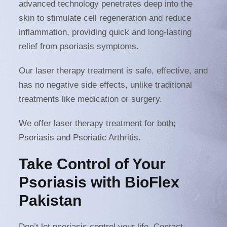
advanced technology penetrates deep into the
skin to stimulate cell regeneration and reduce
inflammation, providing quick and long-lasting
relief from psoriasis symptoms.
Our laser therapy treatment is safe, effective, and
has no negative side effects, unlike traditional
treatments like medication or surgery.
We offer laser therapy treatment for both;
Psoriasis and Psoriatic Arthritis.
Take Control of Your
Psoriasis with BioFlex
Pakistan
Don’t let psoriasis control your life. Contact