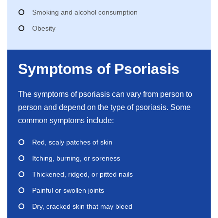
Smoking and alcohol consumption
Obesity
Symptoms of Psoriasis
The symptoms of psoriasis can vary from person to
person and depend on the type of psoriasis. Some
common symptoms include:
Red, scaly patches of skin
Itching, burning, or soreness
Thickened, ridged, or pitted nails
Painful or swollen joints
Dry, cracked skin that may bleed