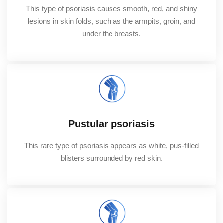
This type of psoriasis causes smooth, red, and shiny
lesions in skin folds, such as the armpits, groin, and
under the breasts.
Pustular psoriasis
This rare type of psoriasis appears as white, pus-filled
blisters surrounded by red skin.