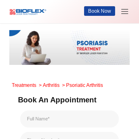
Book Now
Treatments
>
Arthritis
> Psoriatic Arthritis
Book An Appointment