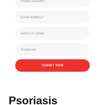
Psoriasis