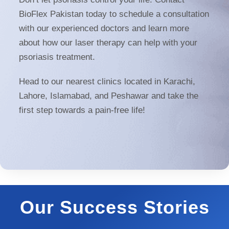
BioFlex Pakistan today to schedule a consultation
with our experienced doctors and learn more
about how our laser therapy can help with your
psoriasis treatment.
Head to our nearest clinics located in Karachi,
Lahore, Islamabad, and Peshawar and take the
first step towards a pain-free life!
Our Success Stories