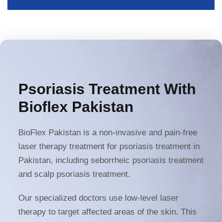
Psoriasis Treatment With
Bioflex Pakistan
BioFlex Pakistan is a non-invasive and pain-free
laser therapy treatment for psoriasis treatment in
Pakistan, including seborrheic psoriasis treatment
and scalp psoriasis treatment.
Our specialized doctors use low-level laser
therapy to target affected areas of the skin. This