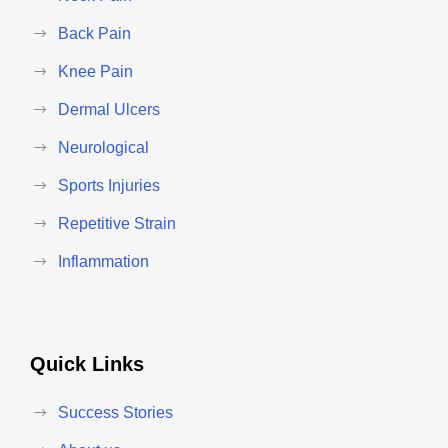
Back Pain
Knee Pain
Dermal Ulcers
Neurological
Sports Injuries
Repetitive Strain
Inflammation
Quick Links
Success Stories