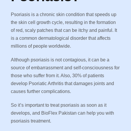
Psoriasis is a chronic skin condition that speeds up
the skin cell growth cycle, resulting in the formation
of red, scaly patches that can be itchy and painful. It
is a common dermatological disorder that affects
millions of people worldwide.
Although psoriasis is not contagious, it can be a
source of embarrassment and self-consciousness for
those who suffer from it. Also, 30% of patients
develop Psoriatic Arthritis that damages joints and
causes further complications.
So it’s important to treat psoriasis as soon as it
develops, and BioFlex Pakistan can help you with
psoriasis treatment.