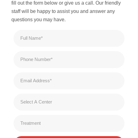
fill out the form below or give us a call. Our friendly
staff will be happy to assist you and answer any
questions you may have.