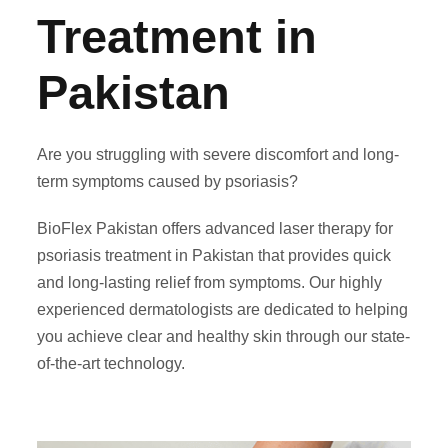
Treatment in
Pakistan
Are you struggling with severe discomfort and long-
term symptoms caused by psoriasis?
BioFlex Pakistan offers advanced laser therapy for
psoriasis treatment in Pakistan that provides quick
and long-lasting relief from symptoms. Our highly
experienced dermatologists are dedicated to helping
you achieve clear and healthy skin through our state-
of-the-art technology.