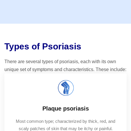
Types of Psoriasis
There are several types of psoriasis, each with its own
unique set of symptoms and characteristics. These include:
Plaque psoriasis
Most common type; characterized by thick, red, and
scaly patches of skin that may be itchy or painful.