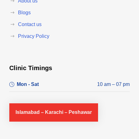
About us
Blogs
Contact us
Privacy Policy
Clinic Timings
Mon - Sat
10 am – 07 pm
Islamabad – Karachi – Peshawar