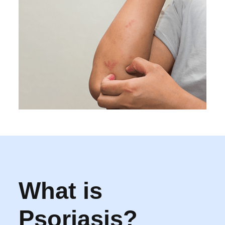
What is
Psoriasis?