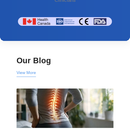
Clinicians
Our Blog
View More