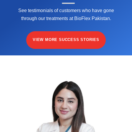
See testimonials of customers who have gone
through our treatments at BioFlex Pakistan.
VIEW MORE SUCCESS STORIES