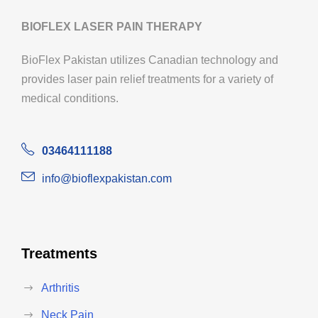
BIOFLEX LASER PAIN THERAPY
BioFlex Pakistan utilizes Canadian technology and
provides laser pain relief treatments for a variety of
medical conditions.
03464111188
info@bioflexpakistan.com
Treatments
Arthritis
Neck Pain