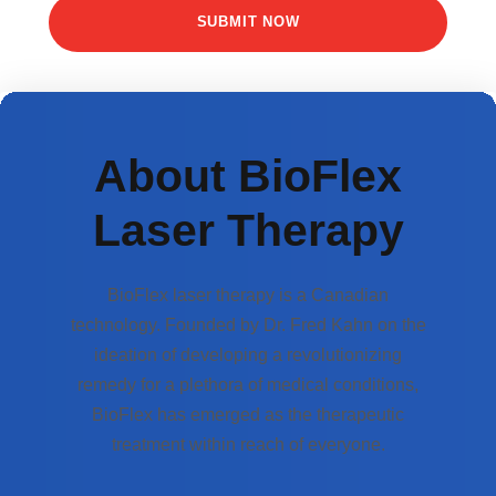
About BioFlex
Laser Therapy
BioFlex laser therapy is a Canadian
technology. Founded by Dr. Fred Kahn on the
ideation of developing a revolutionizing
remedy for a plethora of medical conditions,
BioFlex has emerged as the therapeutic
treatment within reach of everyone.