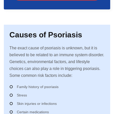
Causes of Psoriasis
The exact cause of psoriasis is unknown, but it is
believed to be related to an immune system disorder.
Genetics, environmental factors, and lifestyle
choices can also play a role in triggering psoriasis.
Some common risk factors include:
Family history of psoriasis
Stress
Skin injuries or infections
Certain medications