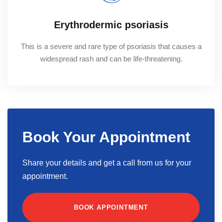
Erythrodermic psoriasis
This is a severe and rare type of psoriasis that causes a
widespread rash and can be life-threatening.
Book Your Appointment
Share your details and get a call from us for your
appointment.
BOOK APPOINTMENT