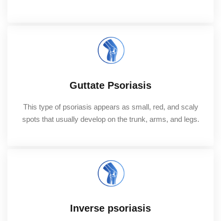
Guttate Psoriasis
This type of psoriasis appears as small, red, and scaly
spots that usually develop on the trunk, arms, and legs.
Inverse psoriasis