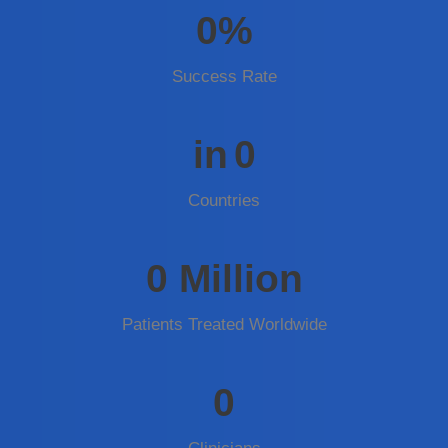
0
%
Success Rate
in
0
Countries
0
Million
Patients Treated Worldwide
0