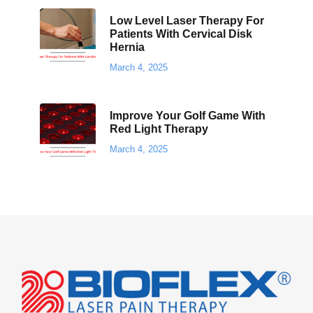
Low Level Laser Therapy For
Patients With Cervical Disk
Hernia
March 4, 2025
Improve Your Golf Game With
Red Light Therapy
March 4, 2025