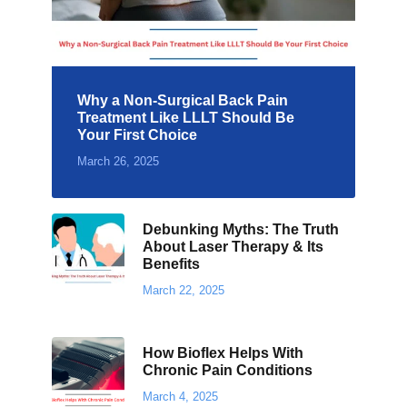
Why a Non-Surgical Back Pain
Treatment Like LLLT Should Be
Your First Choice
March 26, 2025
Debunking Myths: The Truth
About Laser Therapy & Its
Benefits
March 22, 2025
How Bioflex Helps With
Chronic Pain Conditions
March 4, 2025