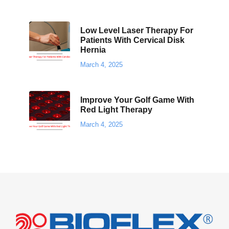
Low Level Laser Therapy For
Patients With Cervical Disk
Hernia
March 4, 2025
Improve Your Golf Game With
Red Light Therapy
March 4, 2025