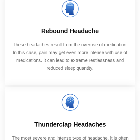
Rebound Headache
These headaches result from the overuse of medication.
In this case, pain may get even more intense with use of
medications. It can lead to extreme restlessness and
reduced sleep quantity.
Thunderclap Headaches
The most severe and intense type of headache. It is often