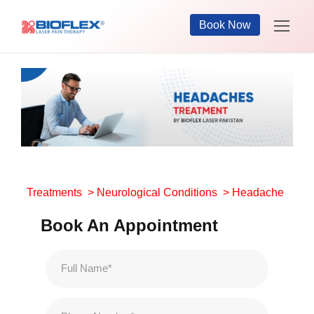
Book Now
Treatments
>
Neurological Conditions
> Headache
Book An Appointment