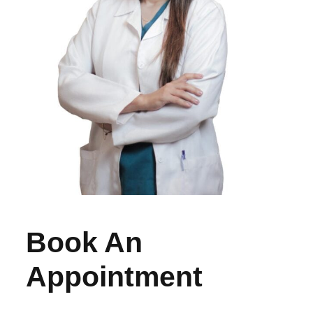
Book An
Appointment