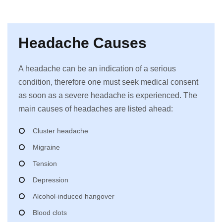
Headache Causes
A headache can be an indication of a serious
condition, therefore one must seek medical consent
as soon as a severe headache is experienced. The
main causes of headaches are listed ahead:
Cluster headache
Migraine
Tension
Depression
Alcohol-induced hangover
Blood clots