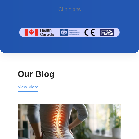
Clinicians
Our Blog
View More