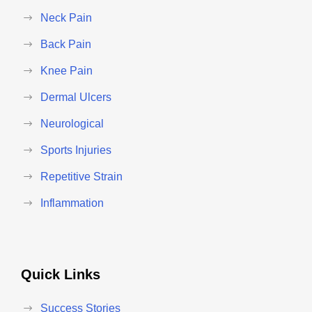
Neck Pain
Back Pain
Knee Pain
Dermal Ulcers
Neurological
Sports Injuries
Repetitive Strain
Inflammation
Quick Links
Success Stories