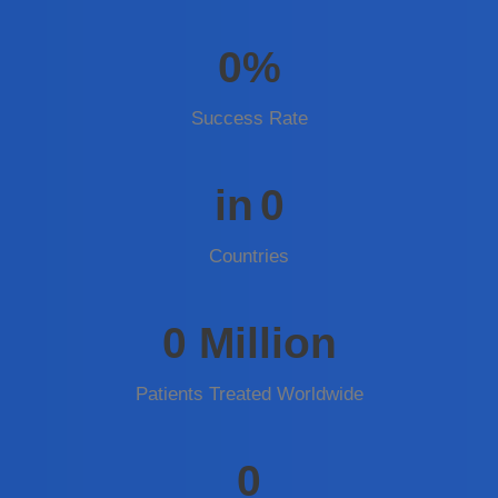
0
%
Success Rate
in
0
Countries
0
Million
Patients Treated Worldwide
0