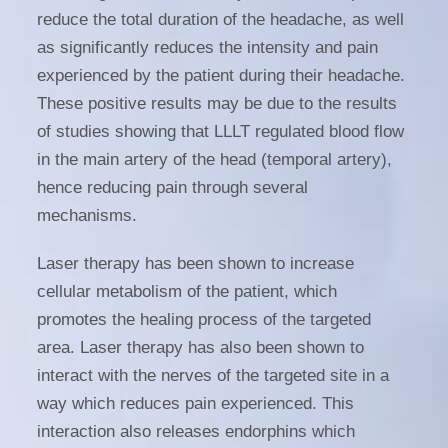
reduce the total duration of the headache, as well
as significantly reduces the intensity and pain
experienced by the patient during their headache.
These positive results may be due to the results
of studies showing that LLLT regulated blood flow
in the main artery of the head (temporal artery),
hence reducing pain through several
mechanisms.
Laser therapy has been shown to increase
cellular metabolism of the patient, which
promotes the healing process of the targeted
area. Laser therapy has also been shown to
interact with the nerves of the targeted site in a
way which reduces pain experienced. This
interaction also releases endorphins which