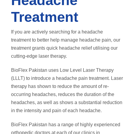
Headache
Treatment
If you are actively searching for a headache
treatment to better help manage headache pain, our
treatment grants quick headache relief utilising our
cutting-edge laser therapy.
BioFlex Pakistan uses Low Level Laser Therapy
(LLLT) to introduce a headache pain treatment. Laser
therapy has shown to reduce the amount of re-
occurring headaches, reduces the duration of the
headaches, as well as shows a substantial reduction
in the intensity and pain of each headache.
BioFlex Pakistan has a range of highly experienced
orthopedic doctors at each of our clinics in