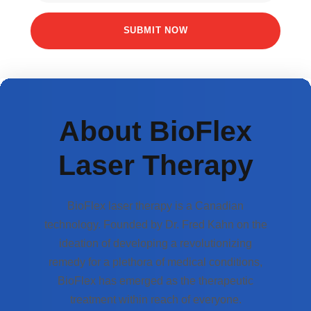
About BioFlex
Laser Therapy
BioFlex laser therapy is a Canadian
technology. Founded by Dr. Fred Kahn on the
ideation of developing a revolutionizing
remedy for a plethora of medical conditions,
BioFlex has emerged as the therapeutic
treatment within reach of everyone.