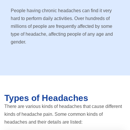
People having chronic headaches can find it very
hard to perform daily activities. Over hundreds of
millions of people are frequently affected by some
type of headache, affecting people of any age and
gender.
Types of Headaches
There are various kinds of headaches that cause different
kinds of headache pain. Some common kinds of
headaches and their details are listed: