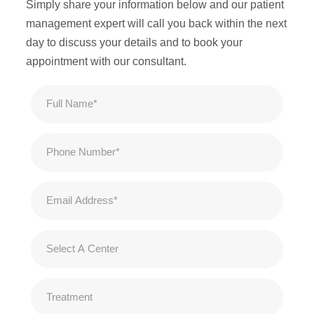
Simply share your information below and our patient
management expert will call you back within the next
day to discuss your details and to book your
appointment with our consultant.