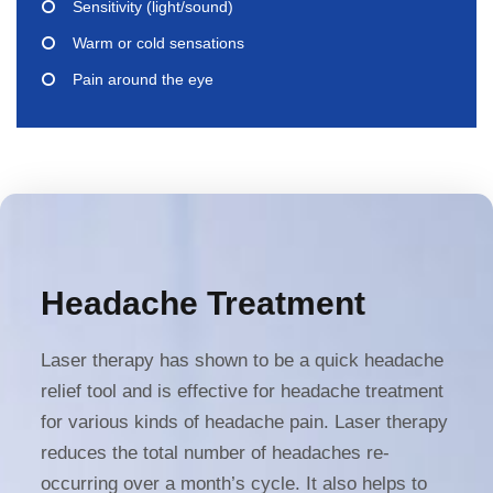
Sensitivity (light/sound)
Warm or cold sensations
Pain around the eye
Headache Treatment
Laser therapy has shown to be a quick headache
relief tool and is effective for headache treatment
for various kinds of headache pain. Laser therapy
reduces the total number of headaches re-
occurring over a month’s cycle. It also helps to