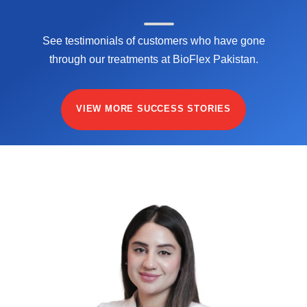
See testimonials of customers who have gone
through our treatments at BioFlex Pakistan.
VIEW MORE SUCCESS STORIES