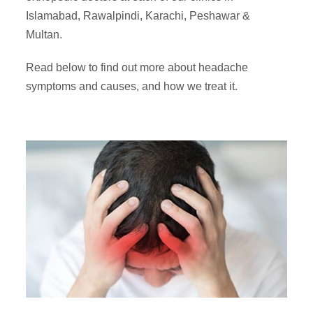
Islamabad, Rawalpindi, Karachi, Peshawar &
Multan.
Read below to find out more about headache
symptoms and causes, and how we treat it.