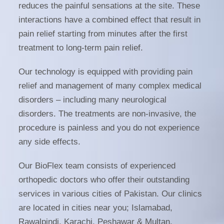
reduces the painful sensations at the site. These
interactions have a combined effect that result in
pain relief starting from minutes after the first
treatment to long-term pain relief.
Our technology is equipped with providing pain
relief and management of many complex medical
disorders – including many neurological
disorders. The treatments are non-invasive, the
procedure is painless and you do not experience
any side effects.
Our BioFlex team consists of experienced
orthopedic doctors who offer their outstanding
services in various cities of Pakistan. Our clinics
are located in cities near you; Islamabad,
Rawalpindi, Karachi, Peshawar & Multan.