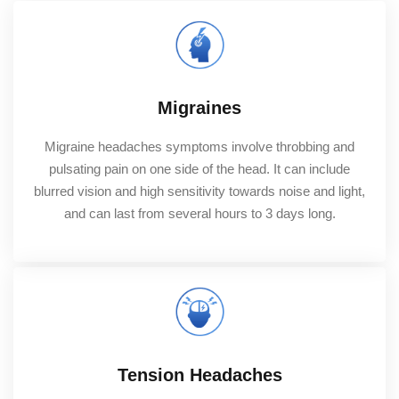
Migraines
Migraine headaches symptoms involve throbbing and
pulsating pain on one side of the head. It can include
blurred vision and high sensitivity towards noise and light,
and can last from several hours to 3 days long.
Tension Headaches