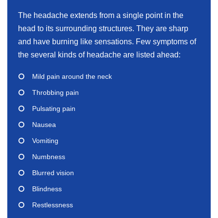
The headache extends from a single point in the
head to its surrounding structures. They are sharp
and have burning like sensations. Few symptoms of
the several kinds of headache are listed ahead:
Mild pain around the neck
Throbbing pain
Pulsating pain
Nausea
Vomiting
Numbness
Blurred vision
Blindness
Restlessness