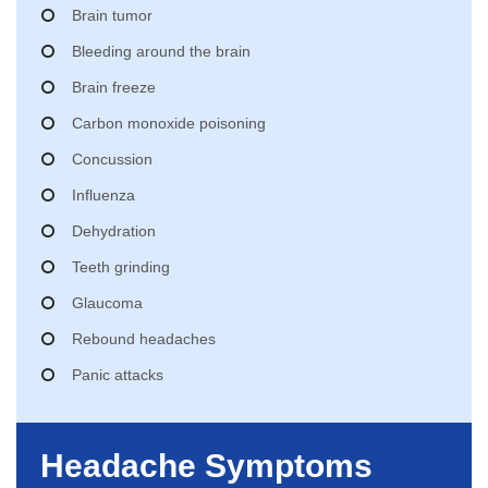
Brain tumor
Bleeding around the brain
Brain freeze
Carbon monoxide poisoning
Concussion
Influenza
Dehydration
Teeth grinding
Glaucoma
Rebound headaches
Panic attacks
Headache Symptoms