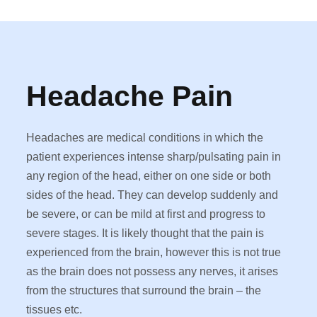
Headache Pain
Headaches are medical conditions in which the
patient experiences intense sharp/pulsating pain in
any region of the head, either on one side or both
sides of the head. They can develop suddenly and
be severe, or can be mild at first and progress to
severe stages. It is likely thought that the pain is
experienced from the brain, however this is not true
as the brain does not possess any nerves, it arises
from the structures that surround the brain – the
tissues etc.