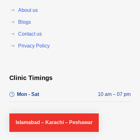
About us
Blogs
Contact us
Privacy Policy
Clinic Timings
Mon - Sat
10 am – 07 pm
Islamabad – Karachi – Peshawar