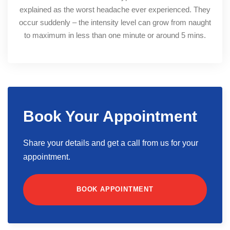
explained as the worst headache ever experienced. They
occur suddenly – the intensity level can grow from naught
to maximum in less than one minute or around 5 mins.
Book Your Appointment
Share your details and get a call from us for your
appointment.
BOOK APPOINTMENT