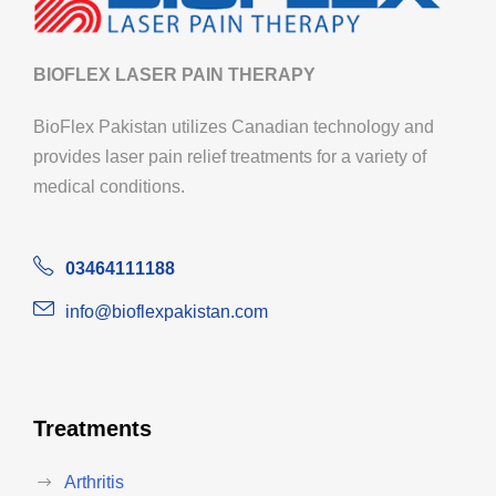
BIOFLEX LASER PAIN THERAPY
BioFlex Pakistan utilizes Canadian technology and
provides laser pain relief treatments for a variety of
medical conditions.
03464111188
info@bioflexpakistan.com
Treatments
Arthritis