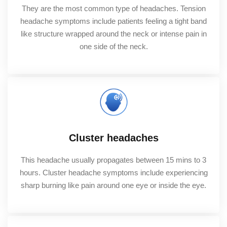
They are the most common type of headaches. Tension
headache symptoms include patients feeling a tight band
like structure wrapped around the neck or intense pain in
one side of the neck.
Cluster headaches
This headache usually propagates between 15 mins to 3
hours. Cluster headache symptoms include experiencing
sharp burning like pain around one eye or inside the eye.