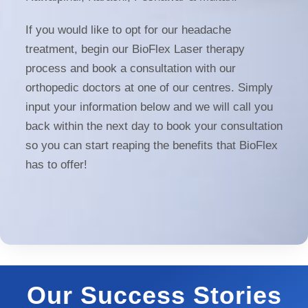
If you would like to opt for our headache
treatment, begin our BioFlex Laser therapy
process and book a consultation with our
orthopedic doctors at one of our centres. Simply
input your information below and we will call you
back within the next day to book your consultation
so you can start reaping the benefits that BioFlex
has to offer!
Our Success Stories