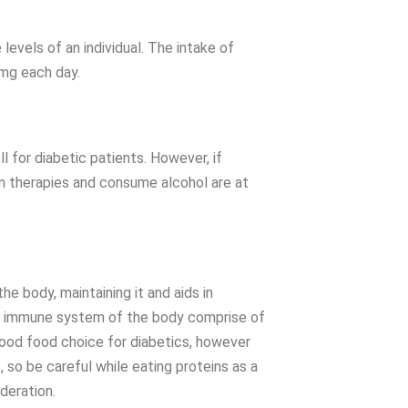
levels of an individual. The intake of
 mg each day.
for diabetic patients. However, if
in therapies and consume alcohol are at
the body, maintaining it and aids in
and immune system of the body comprise of
good food choice for diabetics, however
 so be careful while eating proteins as a
oderation.