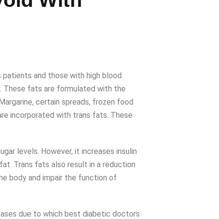
oid With
 patients and those with high blood
y. These fats are formulated with the
Margarine, certain spreads, frozen food
are incorporated with trans fats. These
gar levels. However, it increases insulin
at. Trans fats also result in a reduction
he body and impair the function of
iseases due to which best diabetic doctors