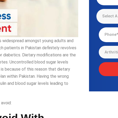
 is widespread amongst young adults and
h patients in Pakistan definitely revolves
diabetics. Dietary modifications are the
etes. Uncontrolled blood sugar levels
 is because of this reason that dietary
lan within Pakistan. Having the wrong
sulin and blood sugar levels leading to
 avoid: