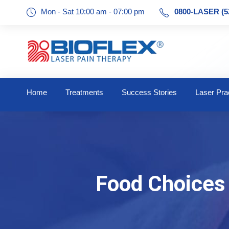
Mon - Sat 10:00 am - 07:00 pm
0800-LASER (5
Home
Treatments
Success Stories
Laser Prac
Food Choices 