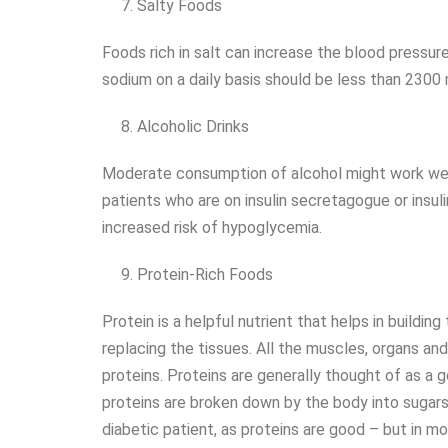
Salty Foods
Foods rich in salt can increase the blood pressure 
sodium on a daily basis should be less than 2300
Alcoholic Drinks
Moderate consumption of alcohol might work well 
patients who are on insulin secretagogue or insul
increased risk of hypoglycemia.
Protein-Rich Foods
Protein is a helpful nutrient that helps in building 
replacing the tissues. All the muscles, organs 
proteins. Proteins are generally thought of as a 
proteins are broken down by the body into sugars,
diabetic patient, as proteins are good – but in m