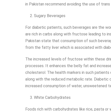
in Pakistan recommend avoiding the use of trans f
Sugary Beverages
For diabetic patients, such beverages are the wor
are rich in carbs along with fructose leading to i
Pakistan state that consumption of such beverage
from the fatty liver which is associated with dia
The increased levels of fructose within these drin
processes. It enhances the belly fat and increase
cholesterol. The health markers in such patient
along with the reduced metabolic rate. Diabetic
increased consumption of water, unsweetened te
White Carbohydrates
Foods rich with carbohydrates like rice, pasta or 