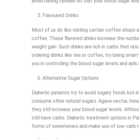
avoid having cereals so that your blood sugar level
Flavoured Drinks
Most of us do like visiting certain coffee shops a
coffee. These flavored drinks increase the number
weight gain. Such drinks are rich in carbs that res
ordering drinks like tea or coffee, try being smar
you in controlling the blood sugar levels and aids
Alternative Sugar Options
Diabetic patients try to avoid sugary foods but i
consume other natural sugars. Agave nectar, hone
they still increase your blood sugar levels. Alth
still have carbs. Diabetic treatment options in P
forms of sweeteners and make use of low-carb n