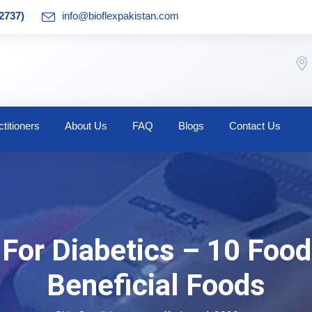
2737)
info@bioflexpakistan.com
titioners
About Us
FAQ
Blogs
Contact Us
For Diabetics – 10 Food
Beneficial Foods