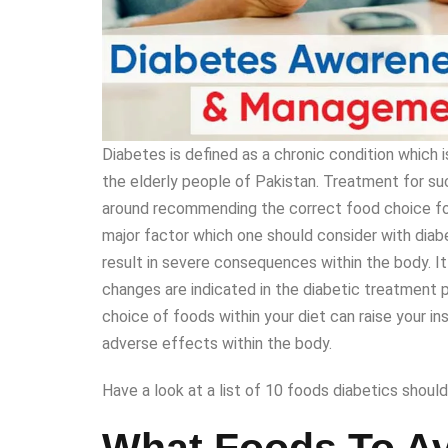
Diabetes is defined as a chronic condition which
the elderly people of Pakistan. Treatment for suc
around recommending the correct food choice for 
major factor which one should consider with diab
result in severe consequences within the body. It
changes are indicated in the diabetic treatment p
choice of foods within your diet can raise your in
adverse effects within the body.
Have a look at a list of 10 foods diabetics should