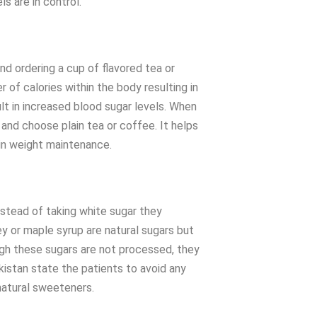
s are in control.
nd ordering a cup of flavored tea or
 of calories within the body resulting in
ult in increased blood sugar levels. When
t and choose plain tea or coffee. It helps
 in weight maintenance.
nstead of taking white sugar they
y or maple syrup are natural sugars but
ough these sugars are not processed, they
akistan state the patients to avoid any
atural sweeteners.