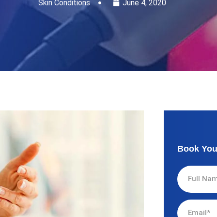
Skin Conditions
June 4, 2020
Book You