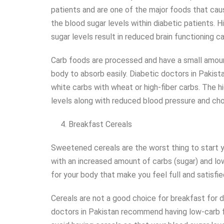
patients and are one of the major foods that cau
the blood sugar levels within diabetic patients. 
sugar levels result in reduced brain functioning ca
Carb foods are processed and have a small amount 
body to absorb easily. Diabetic doctors in Paki
white carbs with wheat or high-fiber carbs. The h
levels along with reduced blood pressure and cho
Breakfast Cereals
Sweetened cereals are the worst thing to start y
with an increased amount of carbs (sugar) and low
for your body that make you feel full and satisfi
Cereals are not a good choice for breakfast for d
doctors in Pakistan recommend having low-carb 