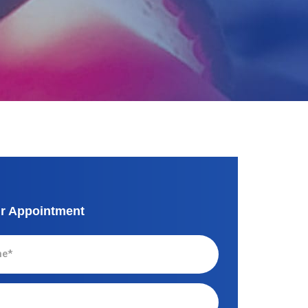
r Appointment