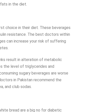
ats in the diet.
st choice in their diet. These beverages
nsulin resistance. The best doctors within
s can increase your risk of suffering
betes.
ks result in alteration of metabolic
s the level of triglycerides and
s consuming sugary beverages are worse
 doctors in Pakistan recommend the
a, and club sodas.
white bread are a big no for diabetic