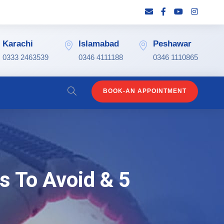
Karachi
Islamabad
Peshawar
0333 2463539
0346 4111188
0346 1110865
BOOK-AN APPOINTMENT
s To Avoid & 5