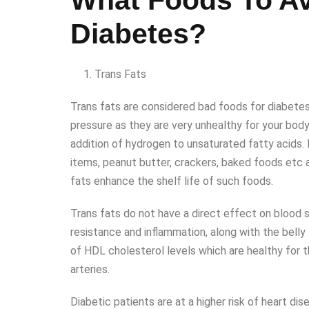
What Foods To Av
Diabetes?
Trans Fats
Trans fats are considered bad foods for diabetes
pressure as they are very unhealthy for your bod
addition of hydrogen to unsaturated fatty acids. 
items, peanut butter, crackers, baked foods etc 
fats enhance the shelf life of such foods.
Trans fats do not have a direct effect on blood su
resistance and inflammation, along with the belly f
of HDL cholesterol levels which are healthy for t
arteries.
Diabetic patients are at a higher risk of heart d