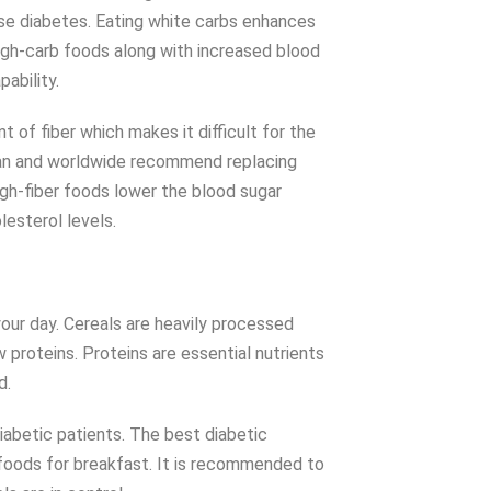
se diabetes. Eating white carbs enhances
High-carb foods along with increased blood
pability.
of fiber which makes it difficult for the
stan and worldwide recommend replacing
igh-fiber foods lower the blood sugar
lesterol levels.
our day. Cereals are heavily processed
 proteins. Proteins are essential nutrients
ed.
iabetic patients. The best diabetic
foods for breakfast. It is recommended to