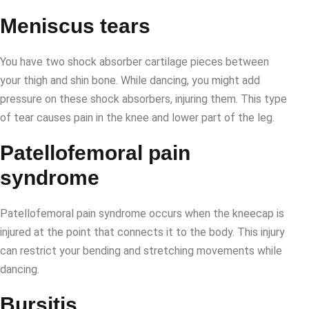
Meniscus tears
You have two shock absorber cartilage pieces between
your thigh and shin bone. While dancing, you might add
pressure on these shock absorbers, injuring them. This type
of tear causes pain in the knee and lower part of the leg.
Patellofemoral pain
syndrome
Patellofemoral pain syndrome occurs when the kneecap is
injured at the point that connects it to the body. This injury
can restrict your bending and stretching movements while
dancing.
Bursitis