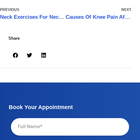
PREVIOUS
NEXT
Neck Exercises For Neck Pain
Causes Of Knee Pain After Running and How to Get Rid of it
Share
Book Your Appointment