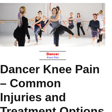
Dancer Knee Pain
– Common
Injuries and
Treatment Options