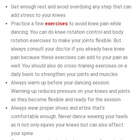
Get enough rest and avoid overdoing any step that can
add stress to your knees
Practice a few
exercises
to avoid knee pain while
dancing. You can do knee-rotation control and body
rotation exercises to make your joints flexible. But
always consult your doctor if you already have knee
pain because these exercises can add to your pain as
well. You should also do cross-training exercises on a
daily basis to strengthen your joints and muscles
Always warm up before your dancing session.
Warming-up reduces pressure on your knees and joints
as they become flexible and ready for the session
Always wear proper shoes and attire that’s
comfortable enough. Never dance wearing your heels
as it not only injures your knees but can also affect
your spine