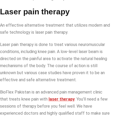
Laser pain therapy
An effective alternative treatment that utilizes modern and
safe technology is laser pain therapy.
Laser pain therapy is done to treat various neuromuscular
conditions, including knee pain. A low-level laser beam is
directed on the painful area to activate the natural healing
mechanisms of the body. The course of action is still
unknown but various case studies have proven it to be an
effective and safe alternative treatment.
BioFlex Pakistan is an advanced pain management clinic
that treats knee pain with
laser therapy
. You’ll need a few
sessions of therapy before you feel well. We have
experienced doctors and highly qualified staff to make sure