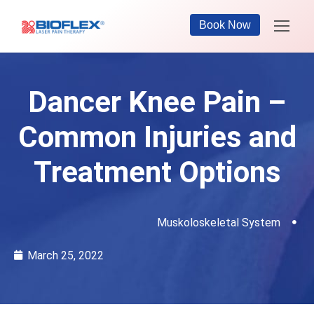
Book Now
Dancer Knee Pain –
Common Injuries and
Treatment Options
Muskoloskeletal System
March 25, 2022