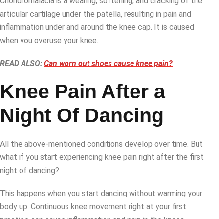
Chondromalacia is a wearing, softening, and cracking of the
articular cartilage under the patella, resulting in pain and
inflammation under and around the knee cap. It is caused
when you overuse your knee.
READ ALSO:
Can worn out shoes cause knee pain?
Knee Pain After a
Night Of Dancing
All the above-mentioned conditions develop over time. But
what if you start experiencing knee pain right after the first
night of dancing?
This happens when you start dancing without warming your
body up. Continuous knee movement right at your first