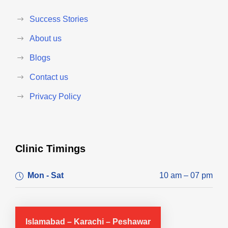
Success Stories
About us
Blogs
Contact us
Privacy Policy
Clinic Timings
Mon - Sat
10 am – 07 pm
Islamabad – Karachi – Peshawar