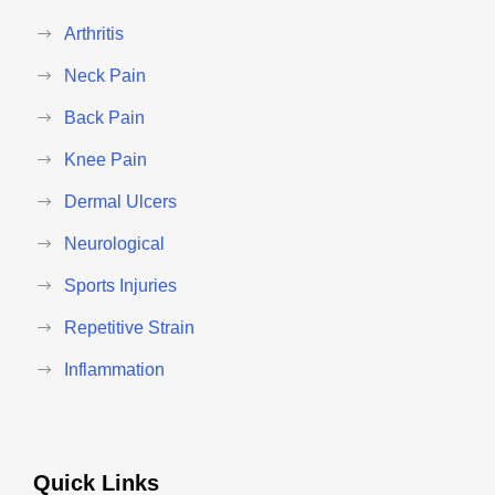
Arthritis
Neck Pain
Back Pain
Knee Pain
Dermal Ulcers
Neurological
Sports Injuries
Repetitive Strain
Inflammation
Quick Links