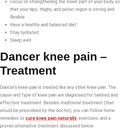
Focus on strengthening the lower part of your body so
that your hips, thighs, and pelvic region is strong and
flexible
Have a healthy and balanced diet
Stay hydrated
Sleep well
Dancer knee pain –
Treatment
Dancer’s knee pain is treated like any other knee pain. The
cause and type of knee pain are diagnosed for tailored and
effective treatment. Besides traditional treatment (that
would be prescribed by the doctor), you can follow home
remedies to
cure knee pain naturally
, exercises, and a
proven alternative treatment discussed below.