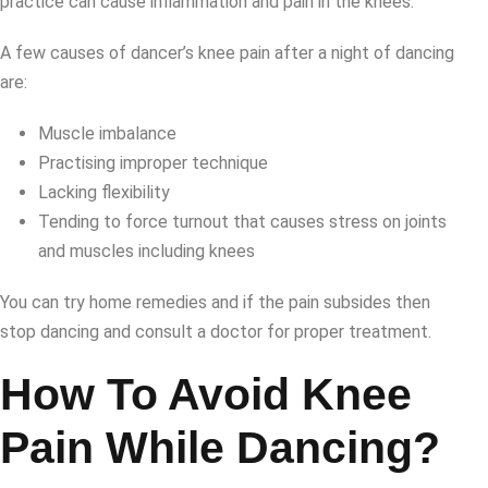
practice can cause inflammation and pain in the knees.
A few causes of dancer’s knee pain after a night of dancing
are:
Muscle imbalance
Practising improper technique
Lacking flexibility
Tending to force turnout that causes stress on joints
and muscles including knees
You can try home remedies and if the pain subsides then
stop dancing and consult a doctor for proper treatment.
How To Avoid Knee
Pain While Dancing?