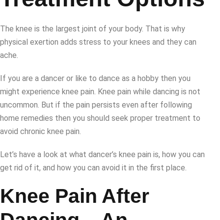
The knee is the largest joint of your body. That is why
physical exertion adds stress to your knees and they can
ache.
If you are a dancer or like to dance as a hobby then you
might experience knee pain. Knee pain while dancing is not
uncommon. But if the pain persists even after following
home remedies then you should seek proper treatment to
avoid chronic knee pain.
Let’s have a look at what dancer’s knee pain is, how you can
get rid of it, and how you can avoid it in the first place.
Knee Pain After