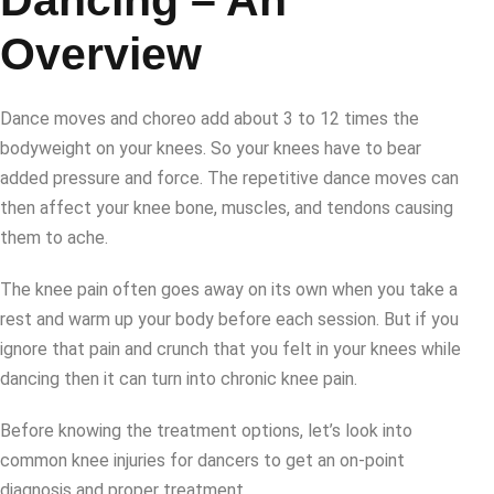
Dancing – An
Overview
Dance moves and choreo add about 3 to 12 times the
bodyweight on your knees. So your knees have to bear
added pressure and force. The repetitive dance moves can
then affect your knee bone, muscles, and tendons causing
them to ache.
The knee pain often goes away on its own when you take a
rest and warm up your body before each session. But if you
ignore that pain and crunch that you felt in your knees while
dancing then it can turn into chronic knee pain.
Before knowing the treatment options, let’s look into
common knee injuries for dancers to get an on-point
diagnosis and proper treatment.