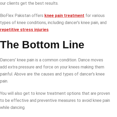
our clients get the best results.
BioFlex Pakistan offers
knee pain treatment
for various
types of knee conditions, including dancer’s knee pain, and
repetitive stress injuries
.
The Bottom Line
Dancers’ knee pain is a common condition. Dance moves
add extra pressure and force on your knees making them
painful. Above are the causes and types of dancer’s knee
pain.
You will also get to know treatment options that are proven
to be effective and preventive measures to avoid knee pain
while dancing.