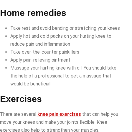
Home remedies
Take rest and avoid bending or stretching your knees
Apply hot and cold packs on your hurting knee to
reduce pain and inflammation
Take over-the-counter painkillers
Apply pain-relieving ointment
Massage your hurting knee with oil. You should take
the help of a professional to get a massage that
would be beneficial
Exercises
There are several
knee pain exercises
that can help you
move your knees and make your joints flexible. Knee
exercises also help to strengthen your muscles.