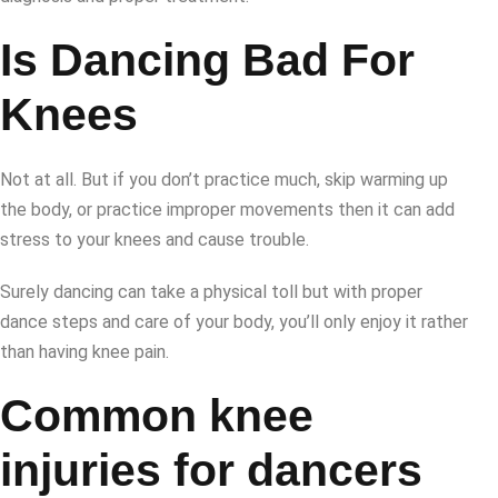
Is Dancing Bad For
Knees
Not at all. But if you don’t practice much, skip warming up
the body, or practice improper movements then it can add
stress to your knees and cause trouble.
Surely dancing can take a physical toll but with proper
dance steps and care of your body, you’ll only enjoy it rather
than having knee pain.
Common knee
injuries for dancers