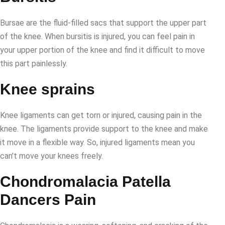
Bursae are the fluid-filled sacs that support the upper part
of the knee. When bursitis is injured, you can feel pain in
your upper portion of the knee and find it difficult to move
this part painlessly.
Knee sprains
Knee ligaments can get torn or injured, causing pain in the
knee. The ligaments provide support to the knee and make
it move in a flexible way. So, injured ligaments mean you
can’t move your knees freely.
Chondromalacia Patella
Dancers Pain