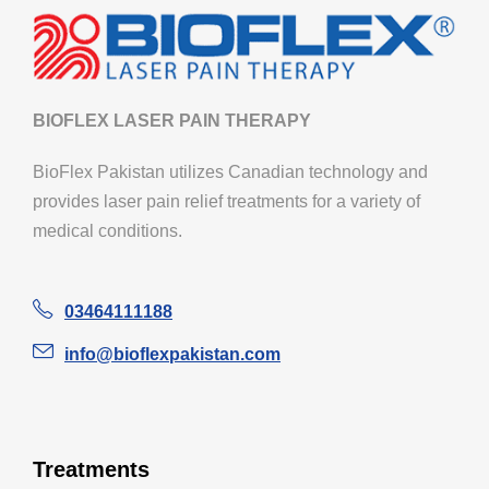
BIOFLEX LASER PAIN THERAPY
BioFlex Pakistan utilizes Canadian technology and
provides laser pain relief treatments for a variety of
medical conditions.
03464111188
info@bioflexpakistan.com
Treatments