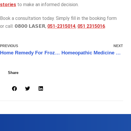
stories
to make an informed decision.
Book a consultation today. Simply fill in the booking form
or call: 𝟬𝟴𝟬𝟬 𝗟𝗔𝗦𝗘𝗥,
051-2315014
,
051 2315016
.
PREVIOUS
NEXT
Home Remedy For Frozen Shoulder Pain That Really Works
Homeopathic Medicine For Frozen Shoulder
Share