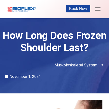
Book Now
How Long Does Frozen
Shoulder Last?
Muskoloskeletal System
November 1, 2021