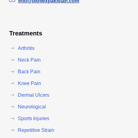
info@bioflexpakistan.com
Treatments
Arthritis
Neck Pain
Back Pain
Knee Pain
Dermal Ulcers
Neurological
Sports Injuries
Repetitive Strain