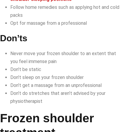
Follow home remedies such as applying hot and cold
packs
Opt for massage from a professional
Don’ts
Never move your frozen shoulder to an extent that
you feel immense pain
Don’t be static
Don’t sleep on your frozen shoulder
Don’t get a massage from an unprofessional
Don’t do stretches that aren’t advised by your
physiotherapist
Frozen shoulder