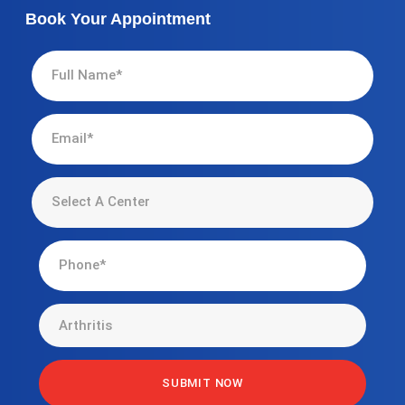
Book Your Appointment