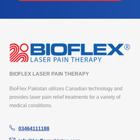
BIOFLEX LASER PAIN THERAPY
BioFlex Pakistan utilizes Canadian technology and
provides laser pain relief treatments for a variety of
medical conditions.
03464111188