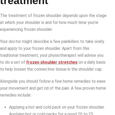
treatment
The treatment of frozen shoulder depends upon the stage
at which your shoulder is and for how much time you’re
experiencing frozen shoulder.
Your doctor might describe a few painkillers to take orally
and apply to your frozen shoulder. Apart from this
traditional treatment, your physiotherapist will advise you
to do a set of
frozen shoulder stretches
on a daily basis
to help loosen the connective tissue in the shoulder cap.
Alongside you should follow a few home remedies to ease
your movement and get rid of the pain. A few proven home
remedies include:
Applying a hot and cold pack on your frozen shoulder.
Applying hot or cold packs for a good 20 to 25