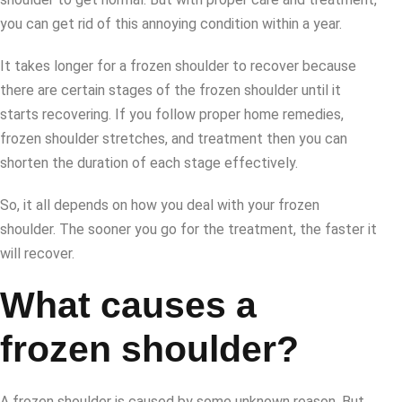
you can get rid of this annoying condition within a year.
It takes longer for a frozen shoulder to recover because
there are certain stages of the frozen shoulder until it
starts recovering. If you follow proper home remedies,
frozen shoulder stretches, and treatment then you can
shorten the duration of each stage effectively.
So, it all depends on how you deal with your frozen
shoulder. The sooner you go for the treatment, the faster it
will recover.
What causes a
frozen shoulder?
A frozen shoulder is caused by some unknown reason. But