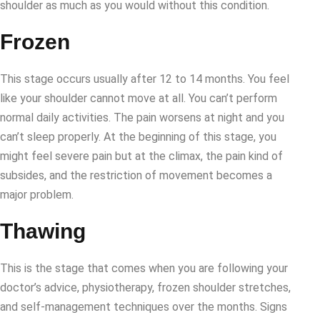
shoulder as much as you would without this condition.
Frozen
This stage occurs usually after 12 to 14 months. You feel
like your shoulder cannot move at all. You can’t perform
normal daily activities. The pain worsens at night and you
can’t sleep properly. At the beginning of this stage, you
might feel severe pain but at the climax, the pain kind of
subsides, and the restriction of movement becomes a
major problem.
Thawing
This is the stage that comes when you are following your
doctor’s advice, physiotherapy, frozen shoulder stretches,
and self-management techniques over the months. Signs