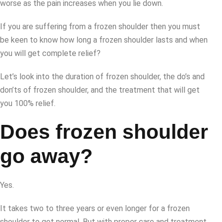
worse as the pain increases when you lie down.
If you are suffering from a frozen shoulder then you must
be keen to know how long a frozen shoulder lasts and when
you will get complete relief?
Let’s look into the duration of frozen shoulder, the do’s and
don’ts of frozen shoulder, and the treatment that will get
you 100% relief.
Does frozen shoulder
go away?
Yes.
It takes two to three years or even longer for a frozen
shoulder to get normal. But with proper care and treatment,