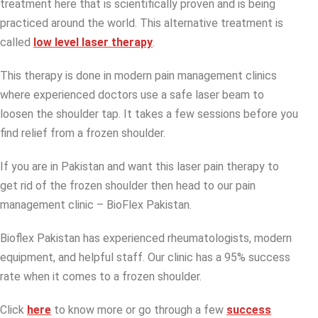
treatment here that is scientifically proven and is being
practiced around the world. This alternative treatment is
called
low level laser therapy
.
This therapy is done in modern pain management clinics
where experienced doctors use a safe laser beam to
loosen the shoulder tap. It takes a few sessions before you
find relief from a frozen shoulder.
If you are in Pakistan and want this laser pain therapy to
get rid of the frozen shoulder then head to our pain
management clinic – BioFlex Pakistan.
Bioflex Pakistan has experienced rheumatologists, modern
equipment, and helpful staff. Our clinic has a 95% success
rate when it comes to a frozen shoulder.
Click
here
to know more or go through a few
success