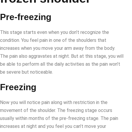
Pre-freezing
This stage starts even when you don’t recognize the
condition. You feel pain in one of the shoulders that
increases when you move your arm away from the body.
The pain also aggravates at night. But at this stage, you will
be able to perform all the daily activities as the pain won’t
be severe but noticeable.
Freezing
Now you will notice pain along with restriction in the
movement of the shoulder. The freezing stage occurs
usually within months of the pre-freezing stage. The pain
increases at night and you feel you can’t move your