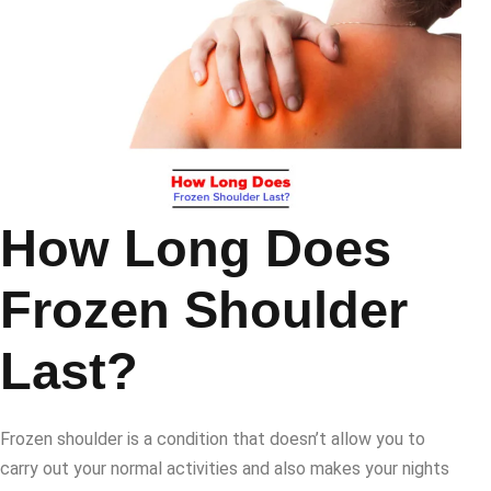
How Long Does
Frozen Shoulder
Last?
Frozen shoulder is a condition that doesn’t allow you to
carry out your normal activities and also makes your nights