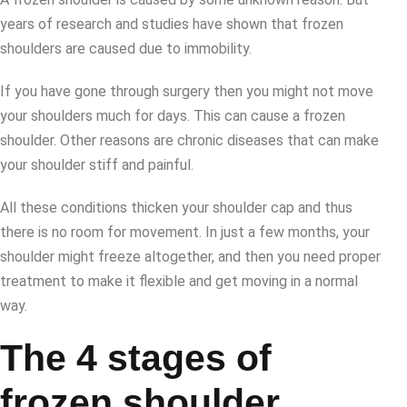
years of research and studies have shown that frozen
shoulders are caused due to immobility.
If you have gone through surgery then you might not move
your shoulders much for days. This can cause a frozen
shoulder. Other reasons are chronic diseases that can make
your shoulder stiff and painful.
All these conditions thicken your shoulder cap and thus
there is no room for movement. In just a few months, your
shoulder might freeze altogether, and then you need proper
treatment to make it flexible and get moving in a normal
way.
The 4 stages of
frozen shoulder