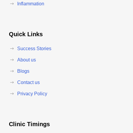
Inflammation
Quick Links
Success Stories
About us
Blogs
Contact us
Privacy Policy
Clinic Timings