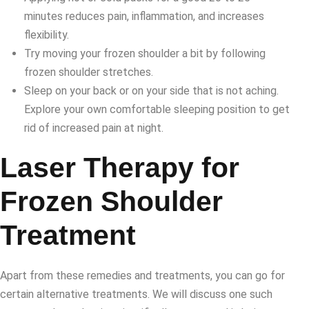
minutes reduces pain, inflammation, and increases
flexibility.
Try moving your frozen shoulder a bit by following
frozen shoulder stretches.
Sleep on your back or on your side that is not aching.
Explore your own comfortable sleeping position to get
rid of increased pain at night.
Laser Therapy for
Frozen Shoulder
Treatment
Apart from these remedies and treatments, you can go for
certain alternative treatments. We will discuss one such