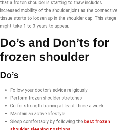
that a frozen shoulder is starting to thaw includes
increased mobility of the shoulder joint as the connective
tissue starts to loosen up in the shoulder cap. This stage
might take 1 to 3 years to appear.
Do’s and Don’ts for
frozen shoulder
Do’s
Follow your doctor’s advice religiously
Perform frozen shoulder stretches
Go for strength training at least thrice a week
Maintain an active lifestyle
Sleep comfortably by following the
best frozen
shoulder sleeping positions