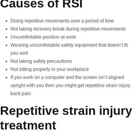
Causes of RSI
Doing repetitive movements over a period of time
Not taking recovery break during repetitive movements
Uncomfortable position at work
Wearing uncomfortable safety equipment that doesn’t fit
you well
Not taking safety precautions
Not sitting properly in your workplace
If you work on a computer and the screen isn’t aligned
upright with you then you might get repetitive strain injury
back pain
Repetitive strain injury
treatment