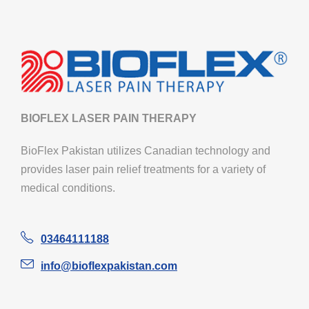
BIOFLEX LASER PAIN THERAPY
BioFlex Pakistan utilizes Canadian technology and
provides laser pain relief treatments for a variety of
medical conditions.
03464111188
info@bioflexpakistan.com