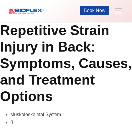
Book Now
Repetitive Strain
Injury in Back:
Symptoms, Causes,
and Treatment
Options
Muskoloskeletal System