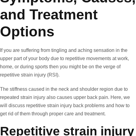
and Treatment
Options
If you are suffering from tingling and aching sensation in the
upper part of your body due to repetitive movements at work,
home, or during sports then you might be on the verge of
repetitive strain injury (RSI).
The stiffness caused in the neck and shoulder region due to
repeated strain injury also causes upper back pain. Here, we
will discuss repetitive strain injury back problems and how to
get rid of them through proper care and treatment.
Repetitive strain injury