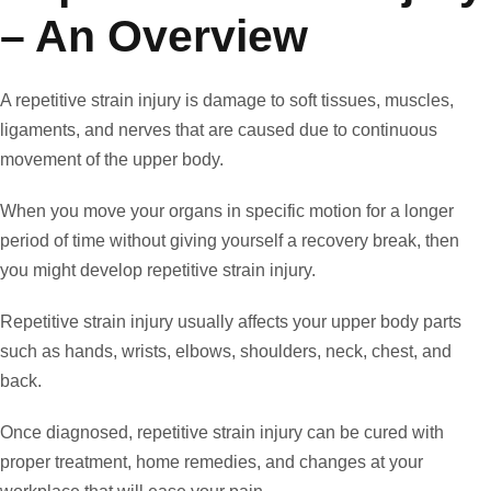
– An Overview
A repetitive strain injury is damage to soft tissues, muscles,
ligaments, and nerves that are caused due to continuous
movement of the upper body.
When you move your organs in specific motion for a longer
period of time without giving yourself a recovery break, then
you might develop repetitive strain injury.
Repetitive strain injury usually affects your upper body parts
such as hands, wrists, elbows, shoulders, neck, chest, and
back.
Once diagnosed, repetitive strain injury can be cured with
proper treatment, home remedies, and changes at your