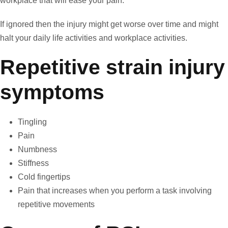
workplace that will ease your pain.
If ignored then the injury might get worse over time and might
halt your daily life activities and workplace activities.
Repetitive strain injury
symptoms
Tingling
Pain
Numbness
Stiffness
Cold fingertips
Pain that increases when you perform a task involving
repetitive movements