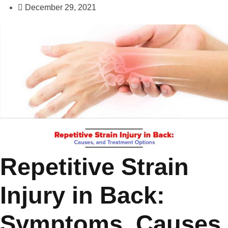
December 29, 2021
Repetitive Strain
Injury in Back:
Symptoms, Causes,