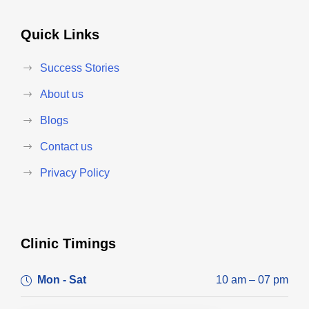
Quick Links
Success Stories
About us
Blogs
Contact us
Privacy Policy
Clinic Timings
Mon - Sat
10 am – 07 pm