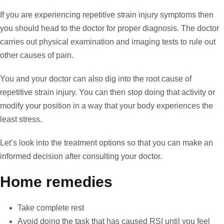
If you are experiencing repetitive strain injury symptoms then
you should head to the doctor for proper diagnosis. The doctor
carries out physical examination and imaging tests to rule out
other causes of pain.
You and your doctor can also dig into the root cause of
repetitive strain injury. You can then stop doing that activity or
modify your position in a way that your body experiences the
least stress.
Let’s look into the treatment options so that you can make an
informed decision after consulting your doctor.
Home remedies
Take complete rest
Avoid doing the task that has caused RSI until you feel