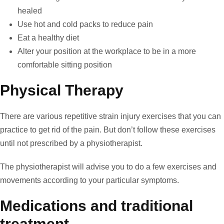
healed
Use hot and cold packs to reduce pain
Eat a healthy diet
Alter your position at the workplace to be in a more
comfortable sitting position
Physical Therapy
There are various repetitive strain injury exercises that you can
practice to get rid of the pain. But don’t follow these exercises
until not prescribed by a physiotherapist.
The physiotherapist will advise you to do a few exercises and
movements according to your particular symptoms.
Medications and traditional
treatment