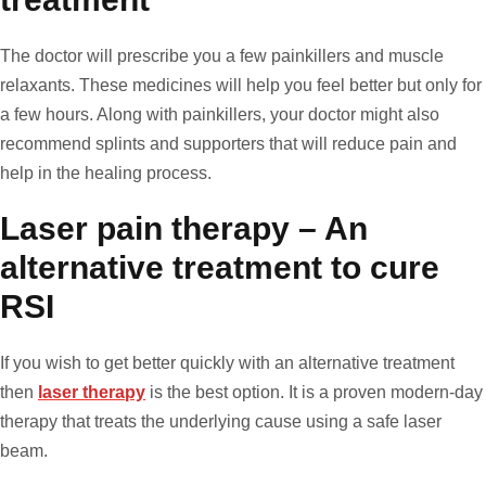
The doctor will prescribe you a few painkillers and muscle
relaxants. These medicines will help you feel better but only for
a few hours. Along with painkillers, your doctor might also
recommend splints and supporters that will reduce pain and
help in the healing process.
Laser pain therapy – An
alternative treatment to cure
RSI
If you wish to get better quickly with an alternative treatment
then
laser therapy
is the best option. It is a proven modern-day
therapy that treats the underlying cause using a safe laser
beam.