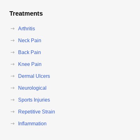
Treatments
Arthritis
Neck Pain
Back Pain
Knee Pain
Dermal Ulcers
Neurological
Sports Injuries
Repetitive Strain
Inflammation