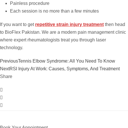
Painless procedure
Each session is no more than a few minutes
If you want to get
repetitive strain injury treatment
then head
to BioFlex Pakistan. We are a modern pain management clinic
where expert rheumatologists treat you through laser
technology.
Previous
Tennis Elbow Syndrome: All You Need To Know
Next
RSI Injury At Work: Causes, Symptoms, And Treatment
Share
Book Your Appointment