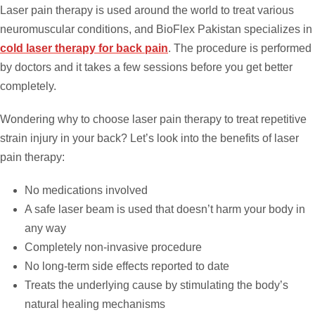
Laser pain therapy is used around the world to treat various
neuromuscular conditions, and BioFlex Pakistan specializes in
cold laser therapy for back pain
. The procedure is performed
by doctors and it takes a few sessions before you get better
completely.
Wondering why to choose laser pain therapy to treat repetitive
strain injury in your back? Let’s look into the benefits of laser
pain therapy:
No medications involved
A safe laser beam is used that doesn’t harm your body in
any way
Completely non-invasive procedure
No long-term side effects reported to date
Treats the underlying cause by stimulating the body’s
natural healing mechanisms