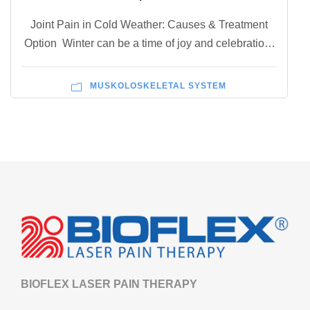
Joint Pain in Cold Weather: Causes & Treatment
Option Winter can be a time of joy and celebration,
but for those suffering from joint pain, the cold
weather can bring new levels of discomfort and
MUSKOLOSKELETAL SYSTEM
misery. Joint pain can be caused by several factors
including drops in barometric pressure, muscle
tensing, and thickening of synovial...
BIOFLEX LASER PAIN THERAPY