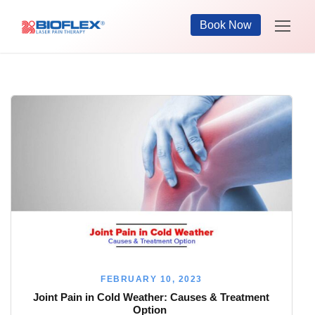
Book Now
FEBRUARY 10, 2023
Joint Pain in Cold Weather: Causes & Treatment
Option