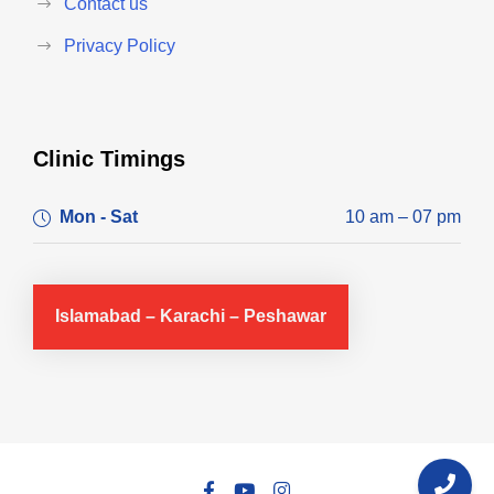
Contact us
Privacy Policy
Clinic Timings
Mon - Sat
10 am – 07 pm
Islamabad – Karachi – Peshawar