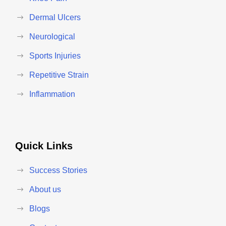
Dermal Ulcers
Neurological
Sports Injuries
Repetitive Strain
Inflammation
Quick Links
Success Stories
About us
Blogs