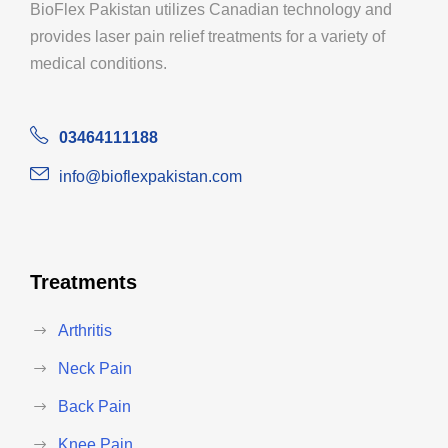
BioFlex Pakistan utilizes Canadian technology and
provides laser pain relief treatments for a variety of
medical conditions.
03464111188
info@bioflexpakistan.com
Treatments
Arthritis
Neck Pain
Back Pain
Knee Pain