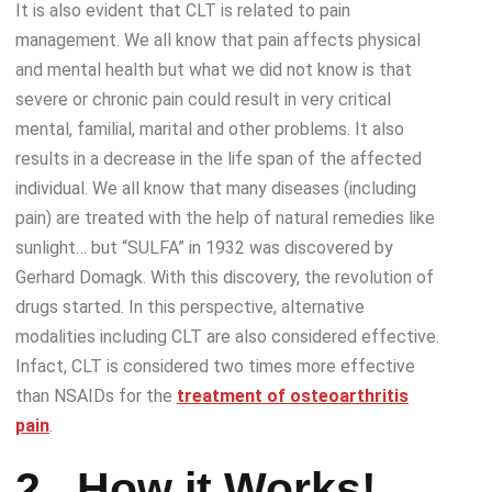
It is also evident that CLT is related to pain
management. We all know that pain affects physical
and mental health but what we did not know is that
severe or chronic pain could result in very critical
mental, familial, marital and other problems. It also
results in a decrease in the life span of the affected
individual. We all know that many diseases (including
pain) are treated with the help of natural remedies like
sunlight… but “SULFA” in 1932 was discovered by
Gerhard Domagk. With this discovery, the revolution of
drugs started. In this perspective, alternative
modalities including CLT are also considered effective.
Infact, CLT is considered two times more effective
than NSAIDs for the
treatment of osteoarthritis
pain
.
2.
How it Works!