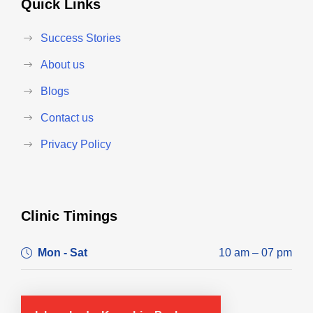
Quick Links
Success Stories
About us
Blogs
Contact us
Privacy Policy
Clinic Timings
Mon - Sat
10 am – 07 pm