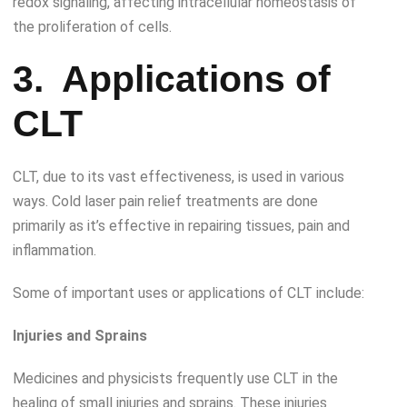
redox signaling, affecting intracellular homeostasis of
the proliferation of cells.
3.
Applications of
CLT
CLT, due to its vast effectiveness, is used in various
ways. Cold laser pain relief treatments are done
primarily as it’s effective in repairing tissues, pain and
inflammation.
Some of important uses or applications of CLT include:
Injuries and Sprains
Medicines and physicists frequently use CLT in the
healing of small injuries and sprains. These injuries