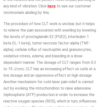
any kind of vibration. Click
here
to see our customer
testimonials abiding by this.
The procedure of how CLT work is unclear, but it helps
to relieve the pain associated with swelling by lowering
the levels of prostaglandin E2 (PGE2), interleukin-1
beta (IL-1 beta), tumor necrosis factor-alpha (TNF-
alpha), cellular influx of neutrophils and granulocytes,
oxidative stress, edema, and bleeding in a dose-
dependent manner. The dosage of CLT ranges from 0.3
to 19 J/cm
. CLT has an increasing effect on cells at a
2
low dosage and an oppressive effect at high dosage.
Another mechanism for cold laser pain relief is carried
out by evoking the mitochondrion to raise adenosine
triphosphate (ATP) production in order to increase the
reactive oxygen species (ROS), which in turn, influences