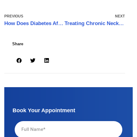
PREVIOUS
NEXT
How Does Diabetes Affect Wound Healing?
Treating Chronic Neck Pain with Laser Pain Therapy
Share
Book Your Appointment