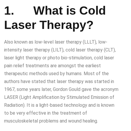
1.
What is
Cold
Laser Therapy
?
Also known as low-level laser therapy (LLLT), low-
intensity laser therapy (LILT), cold laser therapy (CLT),
laser light therapy or photo bio-stimulation, cold laser
pain relief treatments are amongst the earliest
therapeutic methods used by humans. Most of the
authors have stated that laser therapy was started in
1967, some years later, Gordon Gould gave the acronym
LASER (Light Amplification by Stimulated Emission of
Radiation). It is a light-based technology and is known
to be very effective in the treatment of
musculoskeletal problems and wound healing.