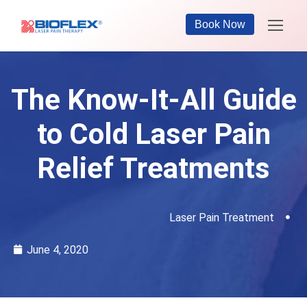
Book Now
The Know-It-All Guide
to Cold Laser Pain
Relief Treatments
Laser Pain Treatment
June 4, 2020