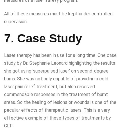
measures of a laser safety program.
All of these measures must be kept under controlled
supervision.
7. Case Study
Laser therapy has been in use for a long time. One case
study by Dr. Stephanie Leonard highlighting the results
she got using ‘superpulsed laser’ on second-degree
burns. She was not only capable of providing a cold
laser pain relief treatment, but also received
commendable responses in the treatment of burnt
areas. So the healing of lesions or wounds is one of the
peculiar effects of therapeutic lasers. This is a very
effective example of these types of treatments by
CLT.