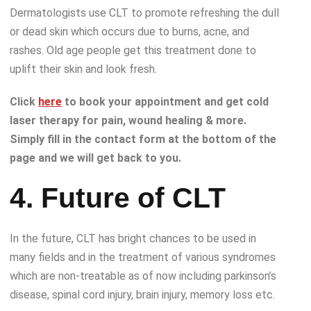
Dermatologists use CLT to promote refreshing the dull
or dead skin which occurs due to burns, acne, and
rashes. Old age people get this treatment done to
uplift their skin and look fresh.
Click
here
to book your appointment and get cold
laser therapy for pain, wound healing & more.
Simply fill in the contact form at the bottom of the
page and we will get back to you.
4. Future of CLT
In the future, CLT has bright chances to be used in
many fields and in the treatment of various syndromes
which are non-treatable as of now including parkinson’s
disease, spinal cord injury, brain injury, memory loss etc.