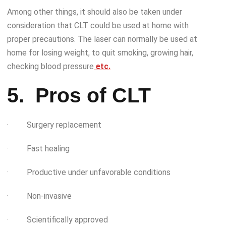
Among other things, it should also be taken under
consideration that CLT could be used at home with
proper precautions. The laser can normally be used at
home for losing weight, to quit smoking, growing hair,
checking blood pressure
etc
.
5.
Pros of CLT
· Surgery replacement
· Fast healing
· Productive under unfavorable conditions
· Non-invasive
· Scientifically approved