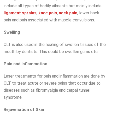
include all types of bodily ailments but mainly include
ligament sprains
,
knee pain
,
neck pain
, lower back
pain and pain associated with muscle convulsions.
Swelling
CLT is also used in the healing of swollen tissues of the
mouth by dentists. This could be swollen gums etc.
Pain and Inflammation
Laser treatments for pain and inflammation are done by
CLT to treat acute or severe pains that occur due to
diseases such as fibromyalgia and carpal tunnel
syndrome.
Rejuvenation of Skin