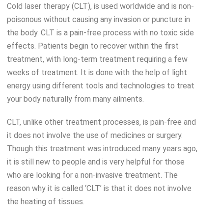
Cold laser therapy (CLT), is used worldwide and is non-
poisonous without causing any invasion or puncture in
the body. CLT is a pain-free process with no toxic side
effects. Patients begin to recover within the first
treatment, with long-term treatment requiring a few
weeks of treatment. It is done with the help of light
energy using different tools and technologies to treat
your body naturally from many ailments.
CLT, unlike other treatment processes, is pain-free and
it does not involve the use of medicines or surgery.
Though this treatment was introduced many years ago,
it is still new to people and is very helpful for those
who are looking for a non-invasive treatment. The
reason why it is called ‘CLT’ is that it does not involve
the heating of tissues.