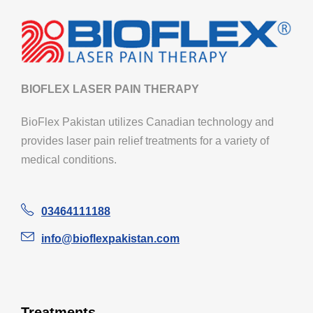
BIOFLEX LASER PAIN THERAPY
BioFlex Pakistan utilizes Canadian technology and
provides laser pain relief treatments for a variety of
medical conditions.
03464111188
info@bioflexpakistan.com
Treatments