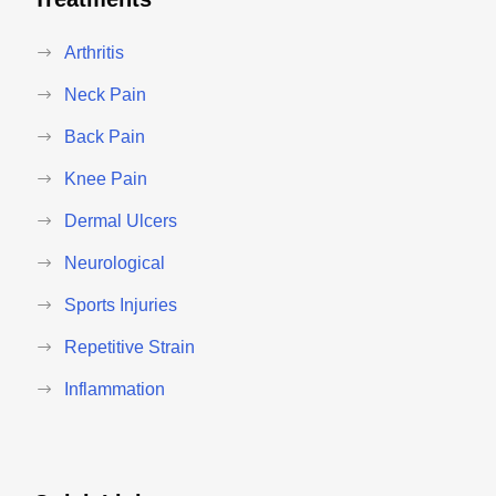
Arthritis
Neck Pain
Back Pain
Knee Pain
Dermal Ulcers
Neurological
Sports Injuries
Repetitive Strain
Inflammation