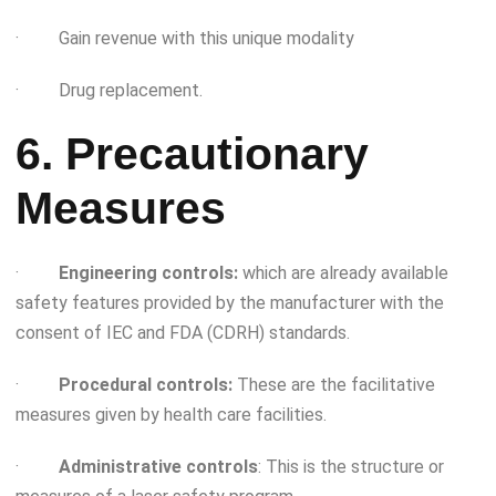
· Gain revenue with this unique modality
· Drug replacement.
6. Precautionary
Measures
·
Engineering controls:
which are already available
safety features provided by the manufacturer with the
consent of IEC and FDA (CDRH) standards.
·
Procedural controls:
These are the facilitative
measures given by health care facilities.
·
Administrative controls
: This is the structure or