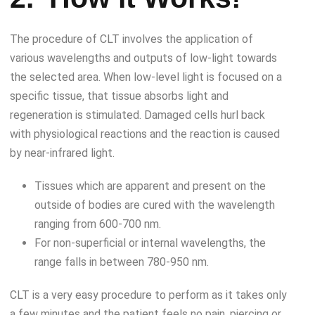
The procedure of CLT involves the application of
various wavelengths and outputs of low-light towards
the selected area. When low-level light is focused on a
specific tissue, that tissue absorbs light and
regeneration is stimulated. Damaged cells hurl back
with physiological reactions and the reaction is caused
by near-infrared light.
Tissues which are apparent and present on the
outside of bodies are cured with the wavelength
ranging from 600-700 nm.
For non-superficial or internal wavelengths, the
range falls in between 780-950 nm.
CLT is a very easy procedure to perform as it takes only
a few minutes and the patient feels no pain, piercing or