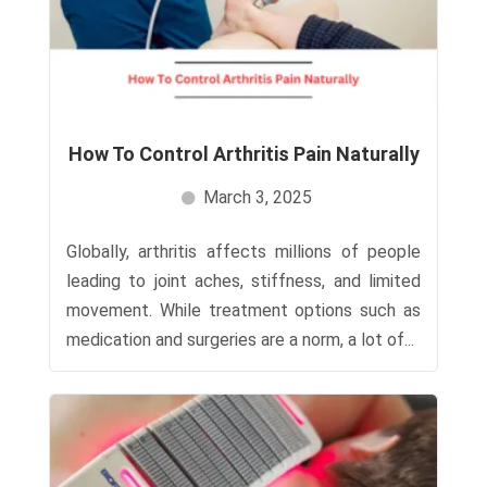
How To Control Arthritis Pain Naturally​
March 3, 2025
Globally, arthritis affects millions of people
leading to joint aches, stiffness, and limited
movement. While treatment options such as
medication and surgeries are a norm, a lot of...