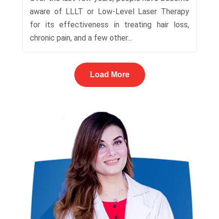
aware of LLLT or Low-Level Laser Therapy
for its effectiveness in treating hair loss,
chronic pain, and a few other...
Load More