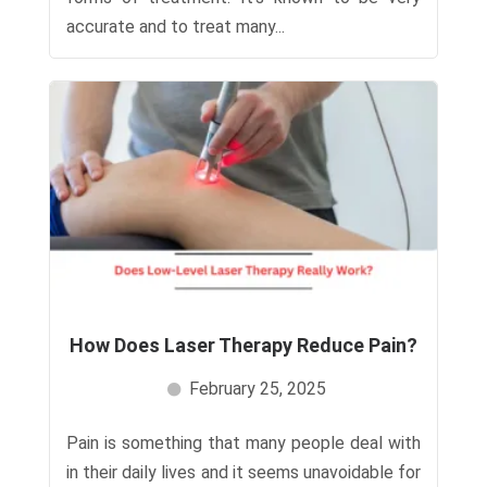
accurate and to treat many...
How Does Laser Therapy Reduce Pain?
February 25, 2025
Pain is something that many people deal with
in their daily lives and it seems unavoidable for