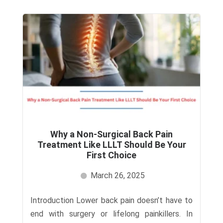
Why a Non-Surgical Back Pain
Treatment Like LLLT Should Be Your
First Choice
March 26, 2025
Introduction Lower back pain doesn’t have to
end with surgery or lifelong painkillers. In