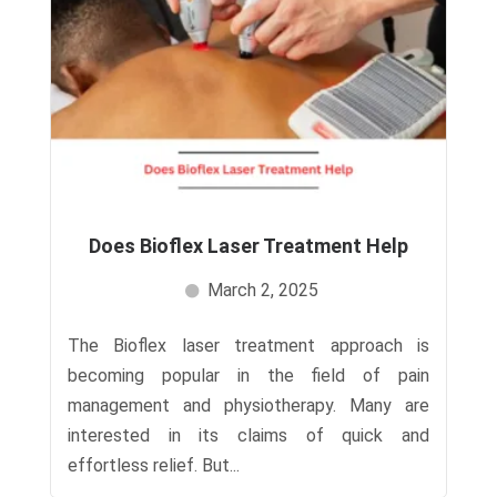
Does Bioflex Laser Treatment Help
March 2, 2025
The Bioflex laser treatment approach is
becoming popular in the field of pain
management and physiotherapy. Many are
interested in its claims of quick and
effortless relief. But...