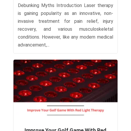
Debunking Myths Introduction Laser therapy
is gaining popularity as an innovative, non-
invasive treatment for pain relief, injury
recovery, and various musculoskeletal
conditions. However, like any modern medical
advancement,...
Improve Your Golf Game With Red