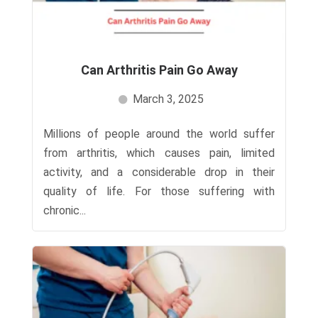
Can Arthritis Pain Go Away​
March 3, 2025
Millions of people around the world suffer
from arthritis, which causes pain, limited
activity, and a considerable drop in their
quality of life. For those suffering with
chronic...