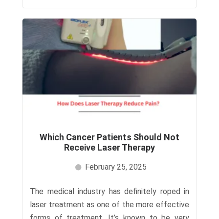
Which Cancer Patients Should Not
Receive Laser Therapy
February 25, 2025
The medical industry has definitely roped in
laser treatment as one of the more effective
forms of treatment. It’s known to be very