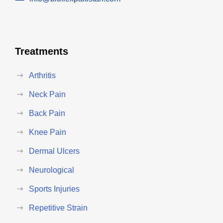
Treatments
Arthritis
Neck Pain
Back Pain
Knee Pain
Dermal Ulcers
Neurological
Sports Injuries
Repetitive Strain