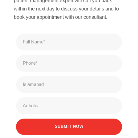
patient management expert will call you back
within the next day to discuss your details and to
book your appointment with our consultant.