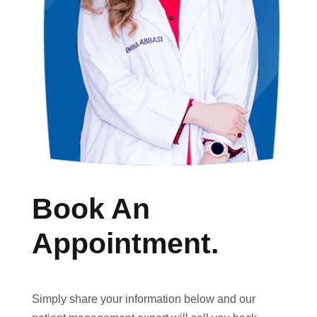
Book An
Appointment.
Simply share your information below and our