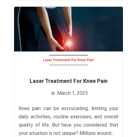
Laser Treatment For Knee Pain​
March 1, 2025
Knee pain can be excruciating, limiting your
daily activities, routine exercises, and overall
quality of life. But have you considered that
your situation is not unique? Millions around...