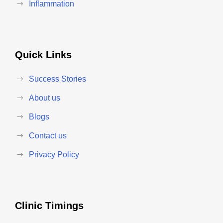
Inflammation
Quick Links
Success Stories
About us
Blogs
Contact us
Privacy Policy
Clinic Timings