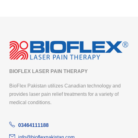
BIOFLEX LASER PAIN THERAPY
BioFlex Pakistan utilizes Canadian technology and
provides laser pain relief treatments for a variety of
medical conditions.
03464111188
info@bioflexpakistan.com