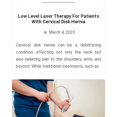
Low Level Laser Therapy For Patients
With Cervical Disk Hernia
March 4, 2025
Cervical disk hernia can be a debilitating
condition, affecting not only the neck but
also radiating pain to the shoulders, arms, and
beyond. While traditional treatments, such as...