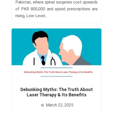
Pakistan, where spinal surgeries cost upwards
of PKR 800,000 and opioid prescriptions are
rising, Low-Level...
Debunking Myths: The Truth About
Laser Therapy & Its Benefits
March 22, 2025