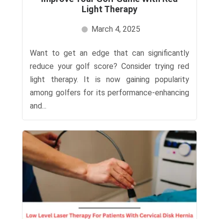
Light Therapy
March 4, 2025
Want to get an edge that can significantly
reduce your golf score? Consider trying red
light therapy. It is now gaining popularity
among golfers for its performance-enhancing
and...