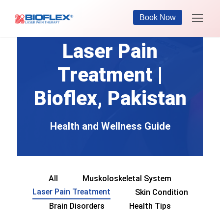
Book Now
Laser Pain
Treatment |
Bioflex, Pakistan
Health and Wellness Guide
All
Muskoloskeletal System
Laser Pain Treatment
Skin Condition
Brain Disorders
Health Tips