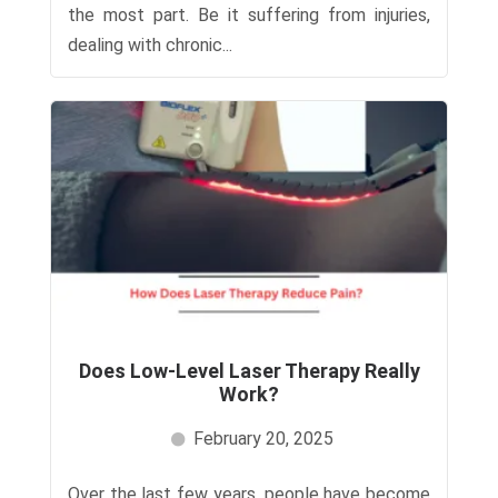
the most part. Be it suffering from injuries,
dealing with chronic...
Does Low-Level Laser Therapy Really
Work?
February 20, 2025
Over the last few years, people have become