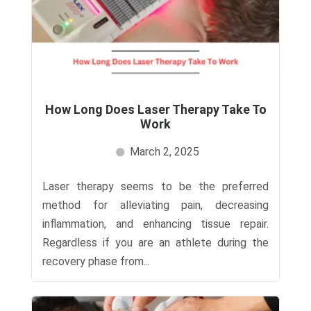
How Long Does Laser Therapy Take To
Work
March 2, 2025
Laser therapy seems to be the preferred
method for alleviating pain, decreasing
inflammation, and enhancing tissue repair.
Regardless if you are an athlete during the
recovery phase from...