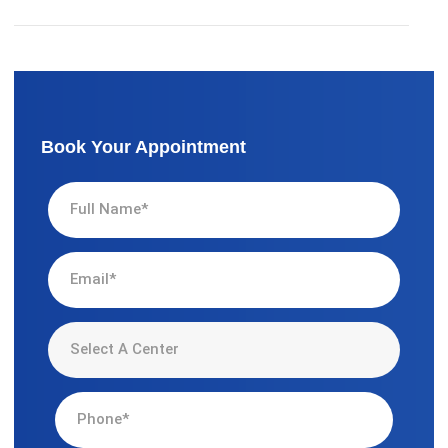
Book Your Appointment