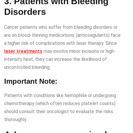
3. Patients with Bleeding
Disorders
Cancer patients who suffer from bleeding disorders or
are on blood-thinning medications (anticoagulants) face
a higher risk of complications with laser therapy. Since
laser treatments
may involve minor incisions or high-
intensity heat, they can increase the likelihood of
uncontrolled bleeding.
Important Note:
Patients with conditions like hemophilia or undergoing
chemotherapy (which often reduces platelet counts)
should consult their oncologist to evaluate the risks
thoroughly.