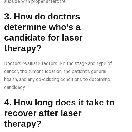
subside with proper aftercare.
3. How do doctors
determine who’s a
candidate for laser
therapy?
Doctors evaluate factors like the stage and type of
cancer, the tumor’s location, the patient’s general
health, and any co-existing conditions to determine
candidacy.
4. How long does it take to
recover after laser
therapy?