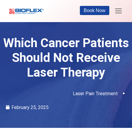
Book Now
Which Cancer Patients
Should Not Receive
Laser Therapy
Laser Pain Treatment
February 25, 2025