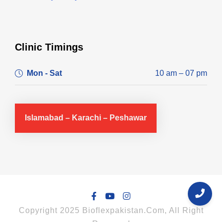
Clinic Timings
Mon - Sat
10 am – 07 pm
Islamabad – Karachi – Peshawar
Copyright 2025 Bioflexpakistan.com, All Right