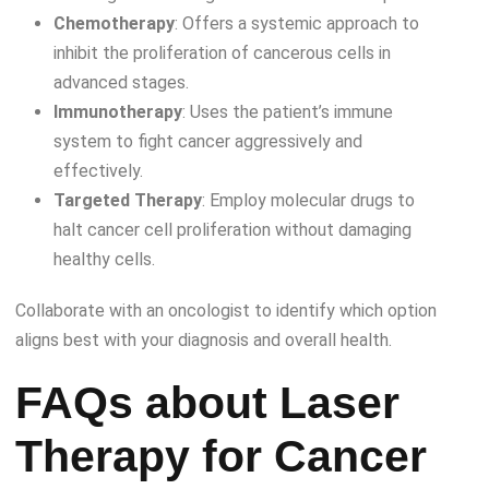
Chemotherapy
: Offers a systemic approach to
inhibit the proliferation of cancerous cells in
advanced stages.
Immunotherapy
: Uses the patient’s immune
system to fight cancer aggressively and
effectively.
Targeted Therapy
: Employ molecular drugs to
halt cancer cell proliferation without damaging
healthy cells.
Collaborate with an oncologist to identify which option
aligns best with your diagnosis and overall health.
FAQs about Laser
Therapy for Cancer