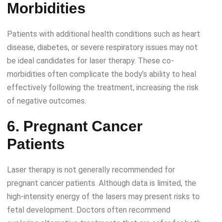
Morbidities
Patients with additional health conditions such as heart
disease, diabetes, or severe respiratory issues may not
be ideal candidates for laser therapy. These co-
morbidities often complicate the body’s ability to heal
effectively following the treatment, increasing the risk
of negative outcomes.
6. Pregnant Cancer
Patients
Laser therapy is not generally recommended for
pregnant cancer patients. Although data is limited, the
high-intensity energy of the lasers may present risks to
fetal development. Doctors often recommend