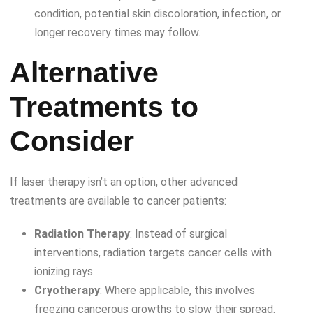
condition, potential skin discoloration, infection, or
longer recovery times may follow.
Alternative
Treatments to
Consider
If laser therapy isn’t an option, other advanced
treatments are available to cancer patients:
Radiation Therapy
: Instead of surgical
interventions, radiation targets cancer cells with
ionizing rays.
Cryotherapy
: Where applicable, this involves
freezing cancerous growths to slow their spread.