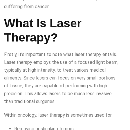
suffering from cancer.
What Is Laser
Therapy?
Firstly, it’s important to note what laser therapy entails.
Laser therapy employs the use of a focused light beam,
typically at high intensity, to treat various medical
ailments. Since lasers can focus on very small portions
of tissue, they are capable of performing with high
precision. This allows lasers to be much less invasive
than traditional surgeries.
Within oncology, laser therapy is sometimes used for:
Removing or shrinking tumors,