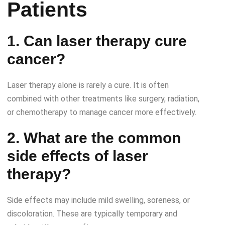
Patients
1. Can laser therapy cure
cancer?
Laser therapy alone is rarely a cure. It is often
combined with other treatments like surgery, radiation,
or chemotherapy to manage cancer more effectively.
2. What are the common
side effects of laser
therapy?
Side effects may include mild swelling, soreness, or
discoloration. These are typically temporary and