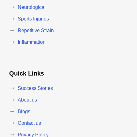
Neurological
Sports Injuries
Repetitive Strain
Inflammation
Quick Links
Success Stories
About us
Blogs
Contact us
Privacy Policy