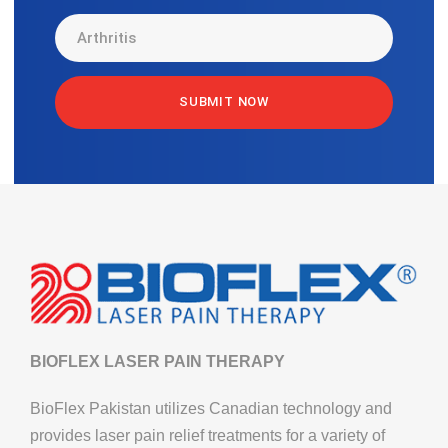
BIOFLEX LASER PAIN THERAPY
BioFlex Pakistan utilizes Canadian technology and
provides laser pain relief treatments for a variety of