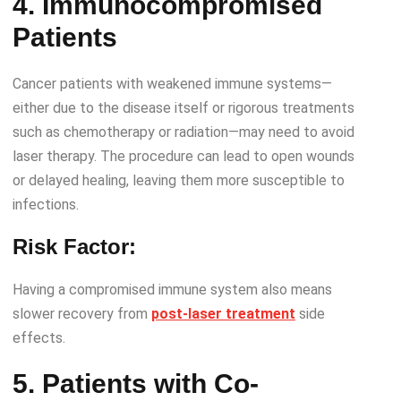
4. Immunocompromised
Patients
Cancer patients with weakened immune systems—
either due to the disease itself or rigorous treatments
such as chemotherapy or radiation—may need to avoid
laser therapy. The procedure can lead to open wounds
or delayed healing, leaving them more susceptible to
infections.
Risk Factor:
Having a compromised immune system also means
slower recovery from
post-laser treatment
side
effects.
5. Patients with Co-