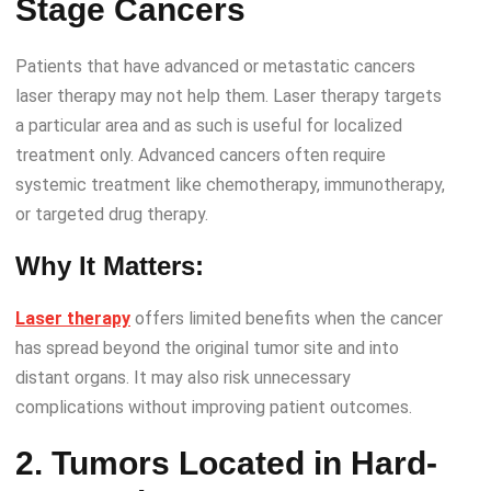
Stage Cancers
Patients that have advanced or metastatic cancers
laser therapy may not help them. Laser therapy targets
a particular area and as such is useful for localized
treatment only. Advanced cancers often require
systemic treatment like chemotherapy, immunotherapy,
or targeted drug therapy.
Why It Matters:
Laser therapy
offers limited benefits when the cancer
has spread beyond the original tumor site and into
distant organs. It may also risk unnecessary
complications without improving patient outcomes.
2. Tumors Located in Hard-