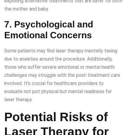
exploring alternative treatments that are safer for both
the mother and baby.
7. Psychological and
Emotional Concerns
Some patients may find laser therapy mentally taxing
due to anxieties around the procedure. Additionally,
those who suffer severe emotional or mental health
challenges may struggle with the post-treatment care
involved. It’s crucial for healthcare providers to
evaluate not just physical but mental readiness for
laser therapy.
Potential Risks of
Laser Therapy for