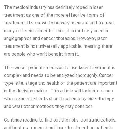
The medical industry has definitely roped in laser
treatment as one of the more effective forms of
treatment. It’s known to be very accurate and to treat
many different ailments. Thus, it is routinely used in
angiographies and cancer therapies. However, laser
treatment is not universally applicable, meaning there
are people who won’t benefit from it.
The cancer patient’s decision to use laser treatment is
complex and needs to be analyzed thoroughly. Cancer
type, site, stage and health of the patient are important
in the decision making. This article will look into cases
when cancer patients should not employ laser therapy
and what other methods they may consider.
Continue reading to find out the risks, contraindications,
and best practices about laser treatment on patients