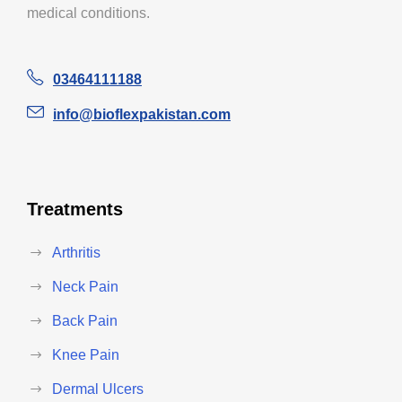
medical conditions.
03464111188
info@bioflexpakistan.com
Treatments
Arthritis
Neck Pain
Back Pain
Knee Pain
Dermal Ulcers