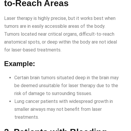
to-Reach Areas
Laser therapy is highly precise, but it works best when
tumors are in easily accessible areas of the body.
Tumors located near critical organs, difficult-to-reach
anatomical spots, or deep within the body are not ideal
for laser-based treatments.
Example:
Certain brain tumors situated deep in the brain may
be deemed unsuitable for laser therapy due to the
risk of damage to surrounding tissues.
Lung cancer patients with widespread growth in
smaller airways may not benefit from laser
treatments.