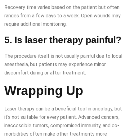
Recovery time varies based on the patient but often
ranges from a few days to a week. Open wounds may
require additional monitoring.
5. Is laser therapy painful?
The procedure itself is not usually painful due to local
anesthesia, but patients may experience minor
discomfort during or after treatment.
Wrapping Up
Laser therapy can be a beneficial tool in oncology, but
it’s not suitable for every patient. Advanced cancers,
inaccessible tumors, compromised immunity, and co-
morbidities often make other treatments more