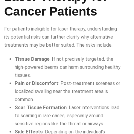
Cancer Patients
For patients ineligible for laser therapy, understanding
its potential risks can further clarify why alternative
treatments may be better suited. The risks include:
Tissue Damage
: If not precisely targeted, the
high-powered beams can harm surrounding healthy
tissues.
Pain or Discomfort
: Post-treatment soreness or
localized swelling near the treatment area is
common.
Scar Tissue Formation
: Laser interventions lead
to scarring in rare cases, especially around
sensitive regions like the throat or airways.
Side Effects
: Depending on the individual’s