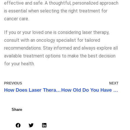
effective and safe. A thoughtful, personalized approach
is essential when selecting the right treatment for
cancer care.
If you or your loved one is considering laser therapy,
consult with an oncology specialist for tailored
recommendations. Stay informed and always explore all
available treatment options to make the best decision
for your health.
PREVIOUS
NEXT
How Does Laser Therapy Reduce Pain?
How Old Do You Have to Be to Get Laser Therapy?
Share