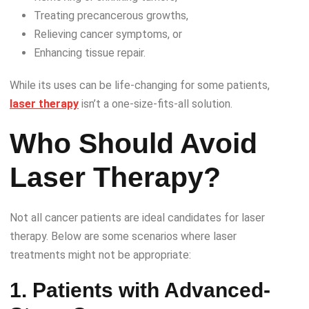
Treating precancerous growths,
Relieving cancer symptoms, or
Enhancing tissue repair.
While its uses can be life-changing for some patients,
laser therapy
isn’t a one-size-fits-all solution.
Who Should Avoid
Laser Therapy?
Not all cancer patients are ideal candidates for laser
therapy. Below are some scenarios where laser
treatments might not be appropriate:
1. Patients with Advanced-